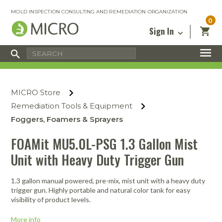
MOLD INSPECTION CONSULTING AND REMEDIATION ORGANIZATION
0
Sign In
Certified Mold Inspector
Inspection Tools & Equipment
MICRO Membership
About
Enter your email address below and
MICRO
click “Reset Password”. We’ll email a link
Environmental
Certified Mold Remediation Contractor
Remediation Tools & Equipment
MICRO Store
you can use to set a new password.
Insurance
Affiliates
Safety Courses
Safety Equipment & PPE
Remediation Tools & Equipment
Email
My Account
Blog
Foggers, Foamers & Sprayers
Radon Measurement and Mitigation
Business Tools & Software
Contact Us
FOAMit MU5.0L-PSG 1.3 Gallon Mist
Energy Audit Certification
Show All
Privacy
Unit with Heavy Duty Trigger Gun
Infrared Training Center
Financing
Return to Sign In
1.3 gallon manual powered, pre-mix, mist unit with a heavy duty
Show All
Return Policy
trigger gun. Highly portable and natural color tank for easy
visibility of product levels.
MICRO Course Reviews
More info
Air Flow
Air & Water
Adhesive Mats
Books
Inspection
Containment
Gloves
Certificate
Process
Ozone
Knee Pads