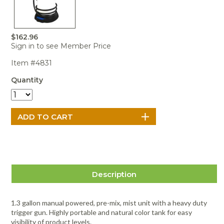
Portable Air
Meters
Meters
- Air
Blowers
Water
Cleaners
VOC Meters
Extractors
Handheld
Pelican™
Misting Fans
Cleaners,
Optics
Cases - Storm
Voltage
$162.96
Disinfectants,
Detectors
Sign in to see Member Price
Heat Index
Sealants
Pelican™
Meters
Cases - Vault
Water Quality
Item #4831
Collars,
Meters
Humidity
Manifolds, and
Pelican™
Quantity
Meters /
Clamps
Coolers
Weather
Hygrometers
Meters
Pressure
IAQ Meters
Meters /
Manometers
Description
1.3 gallon manual powered, pre-mix, mist unit with a heavy duty
trigger gun. Highly portable and natural color tank for easy
visibility of product levels.