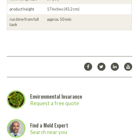
product height
17 inches (43.2 cm)
run time from full
approx. 50 min
tank
Environmental Insurance
Request a free quote
Find a Mold Expert
Search near you