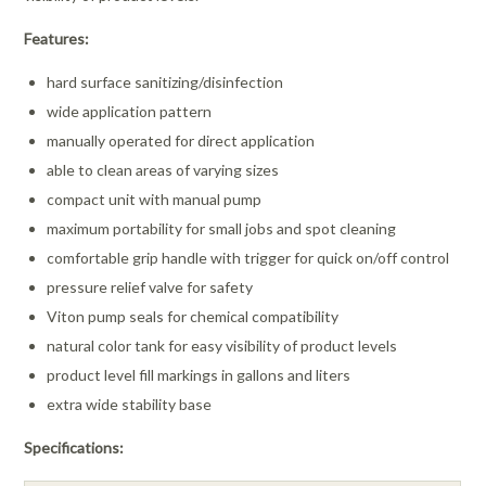
Features:
hard surface sanitizing/disinfection
wide application pattern
manually operated for direct application
able to clean areas of varying sizes
compact unit with manual pump
maximum portability for small jobs and spot cleaning
comfortable grip handle with trigger for quick on/off control
pressure relief valve for safety
Viton pump seals for chemical compatibility
natural color tank for easy visibility of product levels
product level fill markings in gallons and liters
extra wide stability base
Specifications: