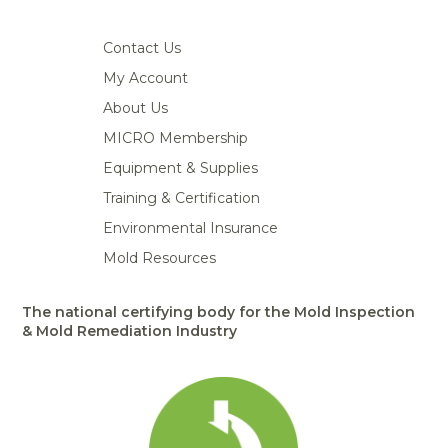
Contact Us
My Account
About Us
MICRO Membership
Equipment & Supplies
Training & Certification
Environmental Insurance
Mold Resources
The national certifying body for the Mold Inspection
& Mold Remediation Industry