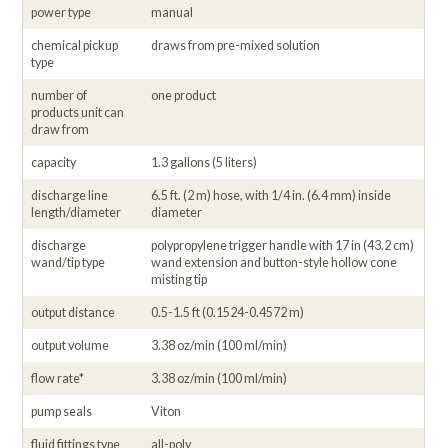
power type
manual
chemical pickup
draws from pre-mixed solution
type
number of
one product
products unit can
draw from
capacity
1.3 gallons (5 liters)
discharge line
6.5 ft. (2 m) hose, with 1/4 in. (6.4 mm) inside
length/diameter
diameter
discharge
polypropylene trigger handle with 17 in (43.2 cm)
wand/tip type
wand extension and button-style hollow cone
misting tip
output distance
0.5-1.5 ft (0.1524-0.4572 m)
output volume
3.38 oz/min (100 ml/min)
flow rate*
3.38 oz/min (100 ml/min)
pump seals
Viton
fluid fittings type
all-poly