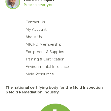
Search near you
Contact Us
My Account
About Us
MICRO Membership
Equipment & Supplies
Training & Certification
Environmental Insurance
Mold Resources
The national certifying body for the Mold Inspection
& Mold Remediation Industry