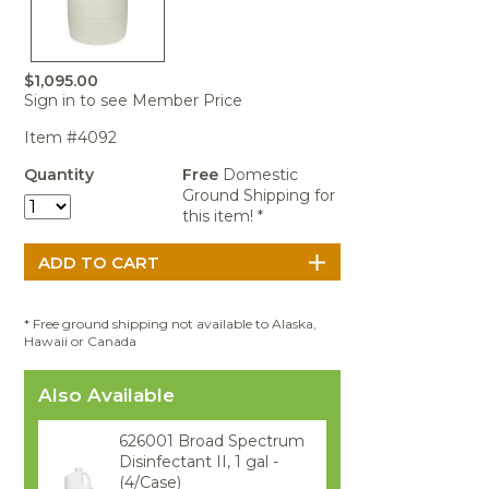
Portable Air
Meters
Meters
- Air
Blowers
Water
Cleaners
VOC Meters
Extractors
Handheld
Pelican™
Misting Fans
Cleaners,
Optics
Cases - Storm
Voltage
$1,095.00
Disinfectants,
Detectors
Sign in to see Member Price
Heat Index
Sealants
Pelican™
Meters
Cases - Vault
Water Quality
Item #4092
Collars,
Meters
Humidity
Manifolds, and
Pelican™
Quantity
Free
Domestic
Meters /
Clamps
Coolers
Weather
Ground Shipping for
Hygrometers
Meters
this item! *
Pressure
IAQ Meters
Meters /
Manometers
* Free ground shipping not available to Alaska,
Hawaii or Canada
Also Available
626001 Broad Spectrum
Disinfectant II, 1 gal -
(4/Case)