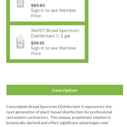
$89.80
Sign in to see Member
Price
364107 Broad Spectrum
Disinfectant II, 5 gal
$99.95
Sign in to see Member
Price
Description
Concrobium Broad Spectrum Disinfectant II represents the
next generation of plant-based disinfection for professional
restoration contractors. The unique, proprietary solution is
botanically-derived and offers significant advantages over