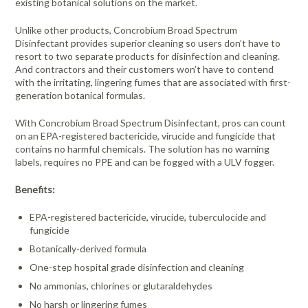
existing botanical solutions on the market.
Unlike other products, Concrobium Broad Spectrum
Disinfectant provides superior cleaning so users don’t have to
resort to two separate products for disinfection and cleaning.
And contractors and their customers won’t have to contend
with the irritating, lingering fumes that are associated with first-
generation botanical formulas.
With Concrobium Broad Spectrum Disinfectant, pros can count
on an EPA-registered bactericide, virucide and fungicide that
contains no harmful chemicals. The solution has no warning
labels, requires no PPE and can be fogged with a ULV fogger.
Benefits:
EPA-registered bactericide, virucide, tuberculocide and
fungicide
Botanically-derived formula
One-step hospital grade disinfection and cleaning
No ammonias, chlorines or glutaraldehydes
No harsh or lingering fumes