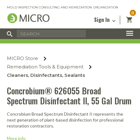
MOLD INSPECTION CONSULTING AND REMEDIATION ORGANIZATION
0
Sign In
Certified Mold Inspector
Inspection Tools & Equipment
MICRO Membership
About
Enter your email address below and
MICRO
click “Reset Password”. We’ll email a link
Environmental
Certified Mold Remediation Contractor
Remediation Tools & Equipment
MICRO Store
you can use to set a new password.
Insurance
Affiliates
Safety Courses
Safety Equipment & PPE
Remediation Tools & Equipment
Email
My Account
Blog
Cleaners, Disinfectants, Sealants
Radon Measurement and Mitigation
Business Tools & Software
Contact Us
Concrobium® 626055 Broad
Energy Audit Certification
Show All
Privacy
Spectrum Disinfectant II, 55 Gal Drum
Infrared Training Center
Financing
Return to Sign In
Concrobium Broad Spectrum Disinfectant II represents the
Show All
Return Policy
next generation of plant-based disinfection for professional
restoration contractors.
MICRO Course Reviews
More info
Air Flow
Air & Water
Adhesive Mats
Books
Inspection
Containment
Gloves
Certificate
Process
Ozone
Knee Pads