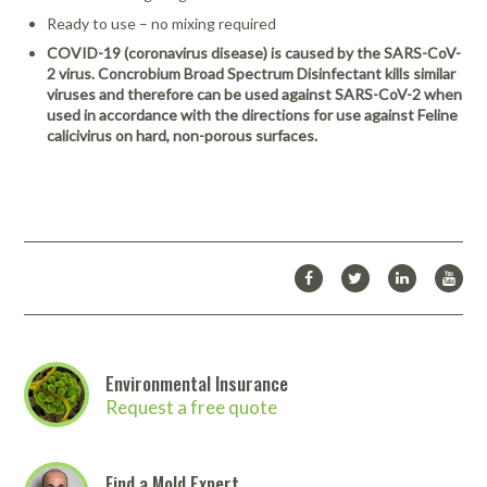
Ready to use – no mixing required
COVID-19 (coronavirus disease) is caused by the SARS-CoV-
2 virus. Concrobium Broad Spectrum Disinfectant kills similar
viruses and therefore can be used against SARS-CoV-2 when
used in accordance with the directions for use against Feline
calicivirus on hard, non-porous surfaces.
Environmental Insurance
Request a free quote
Find a Mold Expert