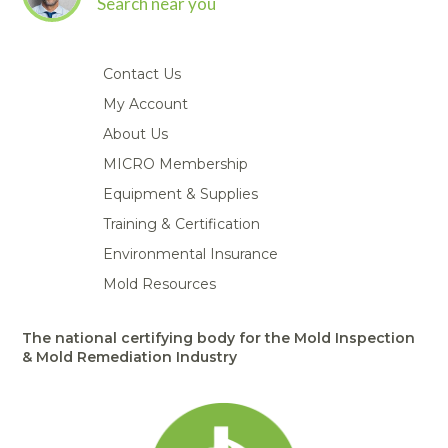
Search near you
Contact Us
My Account
About Us
MICRO Membership
Equipment & Supplies
Training & Certification
Environmental Insurance
Mold Resources
The national certifying body for the Mold Inspection
& Mold Remediation Industry