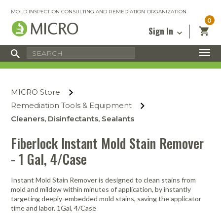
MOLD INSPECTION CONSULTING AND REMEDIATION ORGANIZATION
0
Sign In
Certified Mold Inspector
Inspection Tools & Equipment
MICRO Membership
About
Enter your email address below and
MICRO
click “Reset Password”. We’ll email a link
Environmental
Certified Mold Remediation Contractor
Remediation Tools & Equipment
MICRO Store
you can use to set a new password.
Insurance
Affiliates
Safety Courses
Safety Equipment & PPE
Remediation Tools & Equipment
Email
My Account
Blog
Cleaners, Disinfectants, Sealants
Radon Measurement and Mitigation
Business Tools & Software
Contact Us
Fiberlock Instant Mold Stain Remover
Energy Audit Certification
Show All
Privacy
- 1 Gal, 4/Case
Infrared Training Center
Financing
Return to Sign In
Instant Mold Stain Remover is designed to clean stains from
Show All
Return Policy
mold and mildew within minutes of application, by instantly
targeting deeply-embedded mold stains, saving the applicator
time and labor. 1Gal, 4/Case
MICRO Course Reviews
Air Flow
Air & Water
Adhesive Mats
Books
Inspection
Containment
Gloves
Certificate
Process
Ozone
Knee Pads