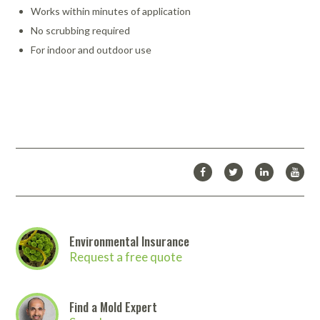
Works within minutes of application
No scrubbing required
For indoor and outdoor use
Instant-Mold-Stain-Remover-8317-PDS.pdf
Instant_Mold_Stain_Remover_-_Overview.pdf
Download Catalog
Looking for more products from Fiberlock Technologies Inc.? We
carry many more products than we are able to list on our
website.
Click here to download the full Fiberlock Technologies
Inc. catalog
. Then
contact us
to place your order!
Environmental Insurance
Request a free quote
Find a Mold Expert