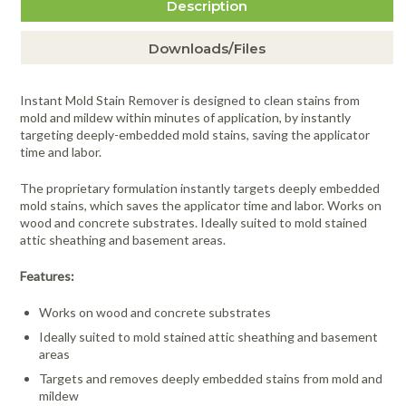
Description
Downloads/Files
Instant Mold Stain Remover is designed to clean stains from
mold and mildew within minutes of application, by instantly
targeting deeply-embedded mold stains, saving the applicator
time and labor.
The proprietary formulation instantly targets deeply embedded
mold stains, which saves the applicator time and labor. Works on
wood and concrete substrates. Ideally suited to mold stained
attic sheathing and basement areas.
Features:
Works on wood and concrete substrates
Ideally suited to mold stained attic sheathing and basement
areas
Targets and removes deeply embedded stains from mold and
mildew