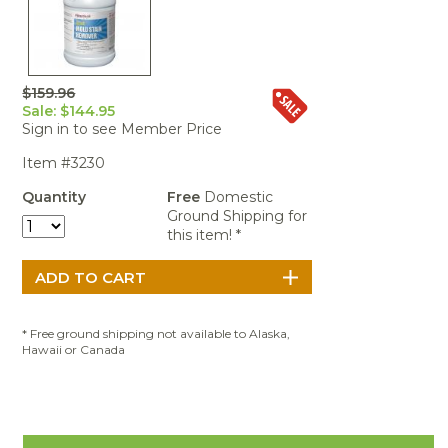
Portable Air
Meters
Meters
- Air
Blowers
Water
Cleaners
VOC Meters
Extractors
Handheld
Pelican™
Misting Fans
Cleaners,
Optics
Cases - Storm
Voltage
Disinfectants,
Detectors
$159.96
Heat Index
Sealants
Pelican™
Sale: $144.95
Meters
Cases - Vault
Water Quality
Collars,
Sign in to see Member Price
Meters
Humidity
Manifolds, and
Pelican™
Item #3230
Meters /
Clamps
Coolers
Weather
Hygrometers
Meters
Quantity
Free
Domestic
Pressure
Ground Shipping for
IAQ Meters
Meters /
this item! *
Manometers
* Free ground shipping not available to Alaska,
Hawaii or Canada