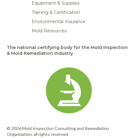
Equipment & Supplies
Training & Certification
Environmental Insurance
Mold Resources
The national certifying body for the Mold Inspection
& Mold Remediation Industry
© 2026 Mold Inspection Consulting and Remediation
Organization, all rights reserved