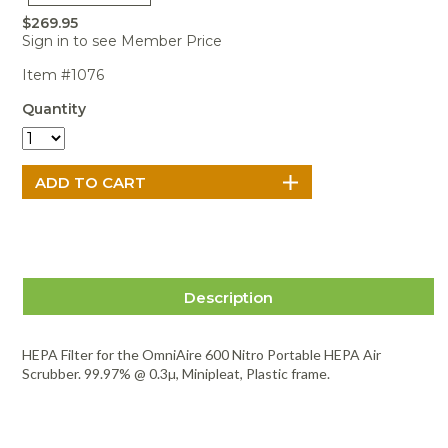
Portable Air
Meters
Meters
- Air
Blowers
Water
$269.95
Cleaners
VOC Meters
Extractors
Sign in to see Member Price
Handheld
Pelican™
Misting Fans
Cleaners,
Optics
Cases - Storm
Voltage
Item #1076
Disinfectants,
Detectors
Heat Index
Sealants
Pelican™
Quantity
Meters
Cases - Vault
Water Quality
Collars,
Meters
Humidity
Manifolds, and
Pelican™
Meters /
Clamps
Coolers
Weather
Hygrometers
Meters
Pressure
IAQ Meters
Meters /
Manometers
Description
HEPA Filter for the OmniAire 600 Nitro Portable HEPA Air
Scrubber. 99.97% @ 0.3µ, Minipleat, Plastic frame.