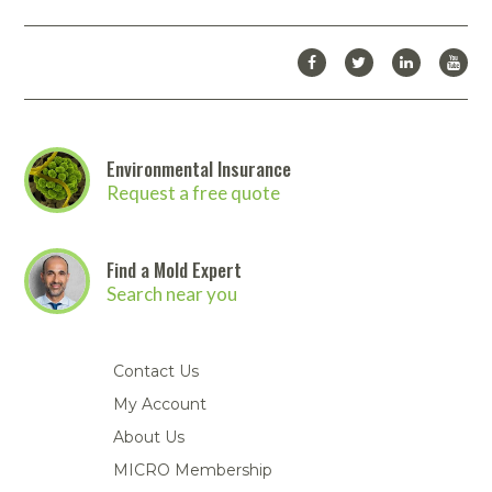
Environmental Insurance
Request a free quote
Find a Mold Expert
Search near you
Contact Us
My Account
About Us
MICRO Membership