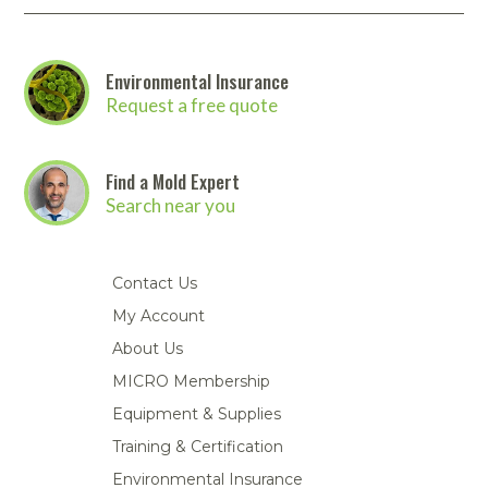
Portable Air
Meters
Meters
- Air
Blowers
Water
Cleaners
VOC Meters
Extractors
Handheld
Pelican™
Misting Fans
Cleaners,
Optics
Cases - Storm
Voltage
Environmental Insurance
Disinfectants,
Detectors
Request a free quote
Heat Index
Sealants
Pelican™
Meters
Cases - Vault
Water Quality
Collars,
Meters
Humidity
Manifolds, and
Pelican™
Find a Mold Expert
Meters /
Clamps
Coolers
Weather
Search near you
Hygrometers
Meters
Pressure
IAQ Meters
Meters /
Manometers
Contact Us
My Account
About Us
MICRO Membership
Equipment & Supplies
Training & Certification
Environmental Insurance