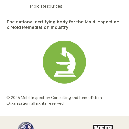
Mold Resources
The national certifying body for the Mold Inspection
& Mold Remediation Industry
© 2026 Mold Inspection Consulting and Remediation
Organization, all rights reserved