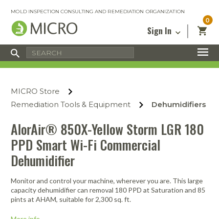
MOLD INSPECTION CONSULTING AND REMEDIATION ORGANIZATION
0
Sign In
Certified Mold Inspector
Inspection Tools & Equipment
MICRO Membership
About
Enter your email address below and
MICRO
click “Reset Password”. We’ll email a link
Environmental
Certified Mold Remediation Contractor
Remediation Tools & Equipment
MICRO Store
you can use to set a new password.
Insurance
Affiliates
Safety Courses
Safety Equipment & PPE
Remediation Tools & Equipment
Dehumidifiers
Email
My Account
Blog
Radon Measurement and Mitigation
Business Tools & Software
AlorAir® 850X-Yellow Storm LGR 180
Contact Us
PPD Smart Wi-Fi Commercial
Energy Audit Certification
Show All
Privacy
Dehumidifier
Infrared Training Center
Financing
Return to Sign In
Show All
Monitor and control your machine, wherever you are. This large
Return Policy
capacity dehumidifier can removal 180 PPD at Saturation and 85
pints at AHAM, suitable for 2,300 sq. ft.
MICRO Course Reviews
Air Flow
Air & Water
Adhesive Mats
Books
Inspection
Containment
Gloves
Certificate
Process
Ozone
Knee Pads
More info