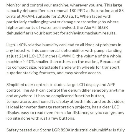
Monitor and control your machine, wherever you are. This large
capacity dehumidifier can removal 180 PPD at Saturation and 85
pints at AHAM, suitable for 2,300 sq. ft. When faced with
particularly challenging water damage restoration jobs where
higher amounts of water are involved, the AlorAir SLGR
dehumidifier is your best bet for achieving maximum results.
High +60% relative humidity can lead to all kinds of problems in
any industry. This commercial dehumidifier with pump standing
at just 21×11.6×17.3 inches (L×W×H), the volume of the whole
machine is 40% smaller than others on the market, Because of
its compact size, retractable handle with wheels for transport,
superior stacking features, and easy service access.
Simplified user controls include a large LCD display and APP
control. The APP can control the dehumidifier remotely anytime
and anywhere. It has no complicated function button,
temperature, and humidity display at both Inlet and outlet sides,
is ideal for water damage restoration projects, has a clear LCD
display, easy to read even from a far distance, so you can get any
job site done with just a few buttons.
Safety tested our Storm LGR 850X industrial dehumidifier is fully