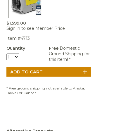
Portable Air
Meters
Meters
- Air
Blowers
Water
Cleaners
VOC Meters
Extractors
Handheld
Pelican™
Misting Fans
Cleaners,
Optics
Cases - Storm
Voltage
Disinfectants,
$1,599.00
Detectors
Sign in to see Member Price
Heat Index
Sealants
Pelican™
Meters
Cases - Vault
Water Quality
Collars,
Item #4713
Meters
Humidity
Manifolds, and
Pelican™
Quantity
Free
Domestic
Meters /
Clamps
Coolers
Weather
Ground Shipping for
Hygrometers
Meters
Pressure
this item! *
IAQ Meters
Meters /
Manometers
* Free ground shipping not available to Alaska,
Hawaii or Canada
Alternative Products