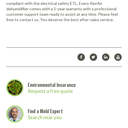
compliant with the electrical safety ETL. Every AlorAir
dehumidifier comes with a 5-year warranty with a professional
customer support team ready to assist at any time. Please feel
free to contact us. You deserve the best after-sales service.
Environmental Insurance
Request a free quote
Find a Mold Expert
Search near you