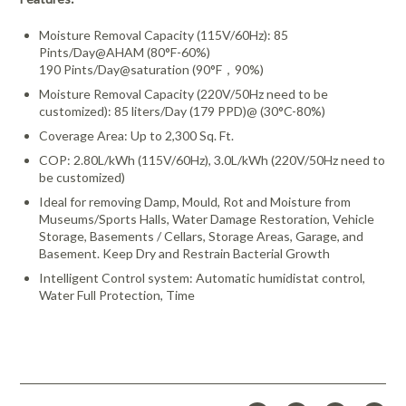
Moisture Removal Capacity (115V/60Hz): 85
Pints/Day@AHAM (80°F-60%)
190 Pints/Day@saturation (90°F，90%)
Moisture Removal Capacity (220V/50Hz need to be
customized): 85 liters/Day (179 PPD)@ (30°C-80%)
Coverage Area: Up to 2,300 Sq. Ft.
COP: 2.80L/kWh (115V/60Hz), 3.0L/kWh (220V/50Hz need to
be customized)
Ideal for removing Damp, Mould, Rot and Moisture from
Museums/Sports Halls, Water Damage Restoration, Vehicle
Storage, Basements / Cellars, Storage Areas, Garage, and
Basement. Keep Dry and Restrain Bacterial Growth
Intelligent Control system: Automatic humidistat control,
Water Full Protection, Time