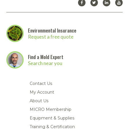
Environmental Insurance
Request a free quote
Find a Mold Expert
Search near you
Contact Us
My Account
About Us
MICRO Membership
Equipment & Supplies
Training & Certification