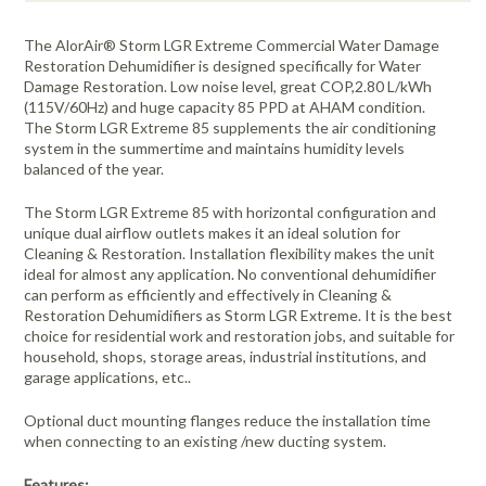
The AlorAir® Storm LGR Extreme Commercial Water Damage
Restoration Dehumidifier is designed specifically for Water
Damage Restoration. Low noise level, great COP,2.80 L/kWh
(115V/60Hz) and huge capacity 85 PPD at AHAM condition.
The Storm LGR Extreme 85 supplements the air conditioning
system in the summertime and maintains humidity levels
balanced of the year.
The Storm LGR Extreme 85 with horizontal configuration and
unique dual airflow outlets makes it an ideal solution for
Cleaning & Restoration. Installation flexibility makes the unit
ideal for almost any application. No conventional dehumidifier
can perform as efficiently and effectively in Cleaning &
Restoration Dehumidifiers as Storm LGR Extreme. It is the best
choice for residential work and restoration jobs, and suitable for
household, shops, storage areas, industrial institutions, and
garage applications, etc..
Optional duct mounting flanges reduce the installation time
when connecting to an existing /new ducting system.
Features: