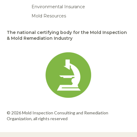
Environmental Insurance
Mold Resources
The national certifying body for the Mold Inspection
& Mold Remediation Industry
© 2026 Mold Inspection Consulting and Remediation
Organization, all rights reserved