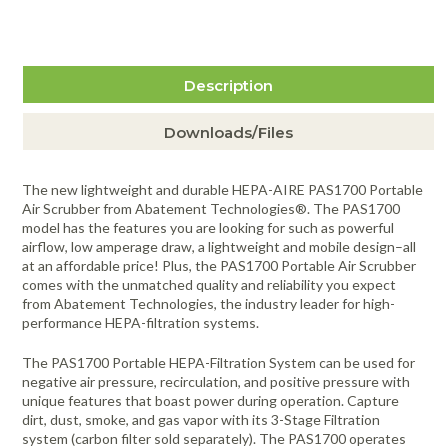
$33.50
more info
Abatement Technologies H502-6 2" 2nd
Item #686
Stage Pleated Particulate Prefilter -
6/Case
Description
$59.50
more info
Abatement H1210C-99 Final Stage
Item #687
Canister HEPA Filter
Downloads/Files
$284.50
more info
Abatement Technologies VL1002
Item #3395
Optional Third Stage VAPOR-LOCK®
The new lightweight and durable HEPA-AIRE PAS1700 Portable
High Capacity Activated Carbon Filter,
Air Scrubber from Abatement Technologies®. The PAS1700
6/Case
model has the features you are looking for such as powerful
$328.00
more info
airflow, low amperage draw, a lightweight and mobile design–all
Item #217
at an affordable price! Plus, the PAS1700 Portable Air Scrubber
comes with the unmatched quality and reliability you expect
from Abatement Technologies, the industry leader for high-
performance HEPA-filtration systems.
The PAS1700 Portable HEPA-Filtration System can be used for
negative air pressure, recirculation, and positive pressure with
unique features that boast power during operation. Capture
dirt, dust, smoke, and gas vapor with its 3-Stage Filtration
system (carbon filter sold separately). The PAS1700 operates