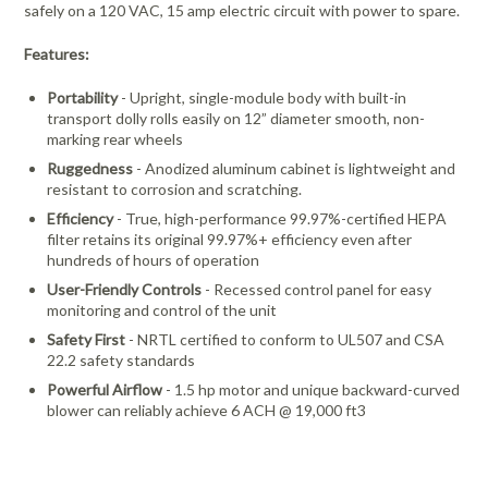
safely on a 120 VAC, 15 amp electric circuit with power to spare.
Features:
Portability
- Upright, single-module body with built-in
transport dolly rolls easily on 12” diameter smooth, non-
marking rear wheels
Ruggedness
- Anodized aluminum cabinet is lightweight and
resistant to corrosion and scratching.
Efficiency
- True, high-performance 99.97%-certified HEPA
filter retains its original 99.97%+ efficiency even after
hundreds of hours of operation
User-Friendly Controls
- Recessed control panel for easy
monitoring and control of the unit
Safety First
- NRTL certified to conform to UL507 and CSA
22.2 safety standards
Powerful Airflow
- 1.5 hp motor and unique backward-curved
blower can reliably achieve 6 ACH @ 19,000 ft3