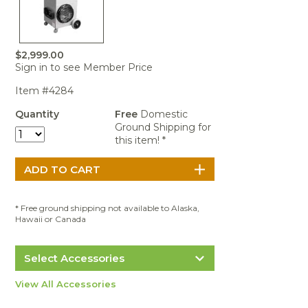
Portable Air
Meters
Meters
- Air
Blowers
Water
Cleaners
VOC Meters
Extractors
Handheld
Pelican™
Misting Fans
Cleaners,
Optics
Cases - Storm
Voltage
Disinfectants,
$2,999.00
Detectors
Sign in to see Member Price
Heat Index
Sealants
Pelican™
Meters
Cases - Vault
Water Quality
Collars,
Item #4284
Meters
Humidity
Manifolds, and
Pelican™
Quantity
Free
Domestic
Meters /
Clamps
Coolers
Weather
Ground Shipping for
Hygrometers
Meters
Pressure
this item! *
IAQ Meters
Meters /
Manometers
* Free ground shipping not available to Alaska,
Hawaii or Canada
Select Accessories
Abatement Technologies F621-12 FIBER
View All Accessories
TRAPPER® First Stage Particulate Pre-
Filter - 12/Case