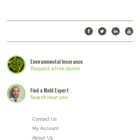
Abatement-PAS1700_-_Spec_Sheet.pdf
Download Catalog
Looking for more products from Abatement Technologies? We
carry many more products than we are able to list on our
website.
Click here to download the full Abatement
Technologies catalog
. Then
contact us
to place your order!
Environmental Insurance
Request a free quote
Find a Mold Expert
Search near you
Contact Us
My Account
About Us