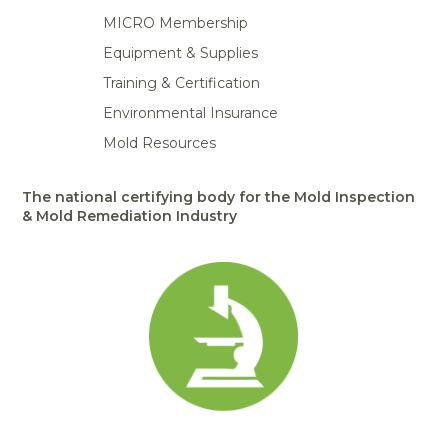
MICRO Membership
Equipment & Supplies
Training & Certification
Environmental Insurance
Mold Resources
The national certifying body for the Mold Inspection
& Mold Remediation Industry