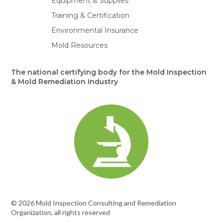
Equipment & Supplies
Training & Certification
Environmental Insurance
Mold Resources
The national certifying body for the Mold Inspection
& Mold Remediation Industry
© 2026 Mold Inspection Consulting and Remediation
Organization, all rights reserved