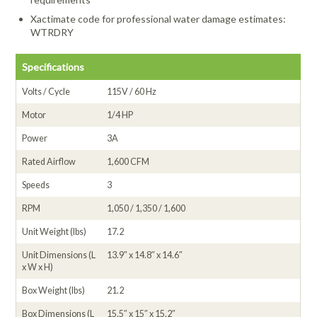
Xactimate code for professional water damage estimates:
WTRDRY
Specifications
Volts / Cycle
115V / 60 Hz
Motor
1/4 HP
Power
3A
Rated Airflow
1,600 CFM
Speeds
3
RPM
1,050 / 1,350 / 1,600
Unit Weight (lbs)
17.2
Unit Dimensions (L
13.9″ x 14.8″ x 14.6″
x W x H)
Box Weight (lbs)
21.2
Box Dimensions (L
15.5″ x 15″ x 15.2″