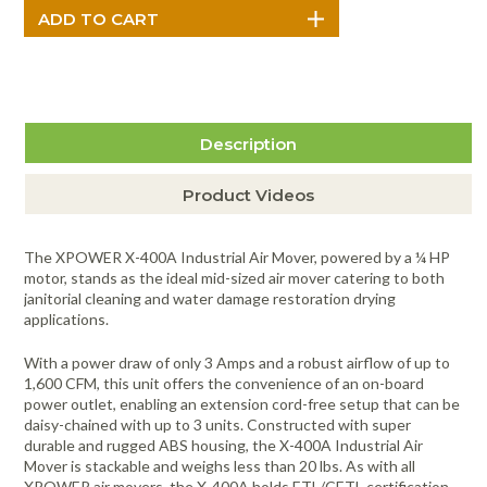
Description
Product Videos
The XPOWER X-400A Industrial Air Mover, powered by a ¼ HP
motor, stands as the ideal mid-sized air mover catering to both
janitorial cleaning and water damage restoration drying
applications.
With a power draw of only 3 Amps and a robust airflow of up to
1,600 CFM, this unit offers the convenience of an on-board
power outlet, enabling an extension cord-free setup that can be
daisy-chained with up to 3 units. Constructed with super
durable and rugged ABS housing, the X-400A Industrial Air
Mover is stackable and weighs less than 20 lbs. As with all
XPOWER air movers, the X-400A holds ETL/CETL certification,