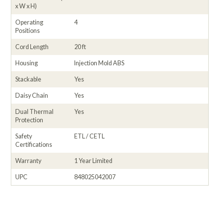
x W x H)
Operating
4
Positions
Cord Length
20 ft
Housing
Injection Mold ABS
Stackable
Yes
Daisy Chain
Yes
Dual Thermal
Yes
Protection
Safety
ETL / CETL
Certifications
Warranty
1 Year Limited
UPC
848025042007