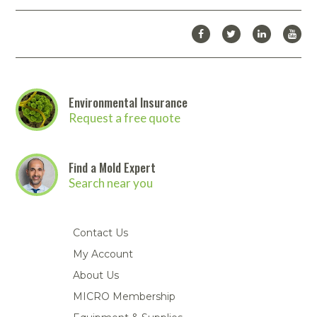
Environmental Insurance
Request a free quote
Find a Mold Expert
Search near you
Contact Us
My Account
About Us
MICRO Membership