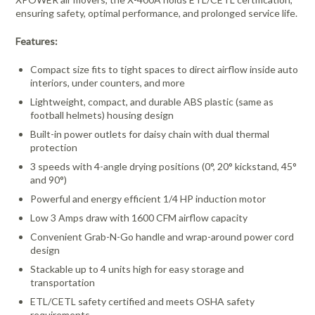
ensuring safety, optimal performance, and prolonged service life.
Features:
Compact size fits to tight spaces to direct airflow inside auto
interiors, under counters, and more
Lightweight, compact, and durable ABS plastic (same as
football helmets) housing design
Built-in power outlets for daisy chain with dual thermal
protection
3 speeds with 4-angle drying positions (0°, 20° kickstand, 45°
and 90°)
Powerful and energy efficient 1/4 HP induction motor
Low 3 Amps draw with 1600 CFM airflow capacity
Convenient Grab-N-Go handle and wrap-around power cord
design
Stackable up to 4 units high for easy storage and
transportation
ETL/CETL safety certified and meets OSHA safety
requirements