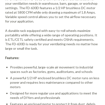
your ventilation needs in warehouse, barn, garage, or workshop
settings. The FD-630D features a 1/2 HP brushless DC motor
rated at 5800 CFM while only drawing a maximum of 1.8 Amps.
Variable speed control allows you to set the airflow necessary
for your application.
A durable rack equipped with easy-to-roll wheels maximize
portability while offering a wide range of operating positions. It
is ETL/CETL safety certified and meets OSHA requirements.
The FD-630D is ready for your ventilating needs no matter how
large or small the task.
Features:
Provides powerful, large-scale air movement to industrial
spaces such as factories, gyms, auditoriums, and schools
A powerful 1/2 HP enclosed brushless DC motor runs on less
power and requires less maintenance compared to other
motors
Designed for more regular use and applications to meet the
needs of DIYers and professionals
Features an enclosed motor to protect it from dust, debris,