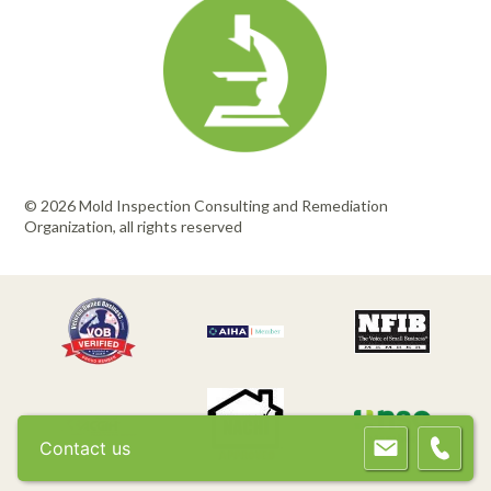
© 2026 Mold Inspection Consulting and Remediation
Organization, all rights reserved
Contact us