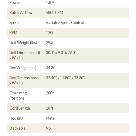
Power
1.8 A
Rated Airflow
5800 CFM
Speeds
Variable Speed Control
RPM
1200
Unit Weight (lbs)
29.3
Unit Dimensions (L
30.1″ x 9.3″ x 29.0″
x W x H)
Box Weight (lbs)
34.80
Box Dimensions (L
32.40″ x 11.80″ x 33.30″
x W x H)
Operating
200°
Positions
Cord Length
10 ft
Housing
Metal
Stackable
No