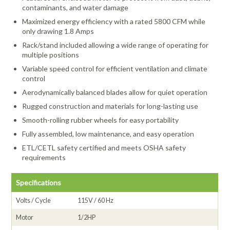
contaminants, and water damage
Maximized energy efficiency with a rated 5800 CFM while
only drawing 1.8 Amps
Rack/stand included allowing a wide range of operating for
multiple positions
Variable speed control for efficient ventilation and climate
control
Aerodynamically balanced blades allow for quiet operation
Rugged construction and materials for long-lasting use
Smooth-rolling rubber wheels for easy portability
Fully assembled, low maintenance, and easy operation
ETL/CETL safety certified and meets OSHA safety
requirements
Specifications
Volts / Cycle
115V / 60 Hz
Motor
1/2HP