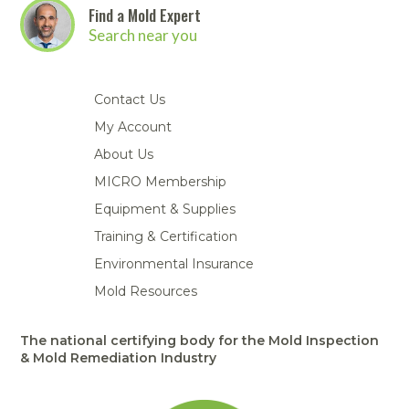
Find a Mold Expert
Search near you
Contact Us
My Account
About Us
MICRO Membership
Equipment & Supplies
Training & Certification
Environmental Insurance
Mold Resources
The national certifying body for the Mold Inspection
& Mold Remediation Industry