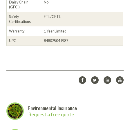
Daisy Chain
No
(GFCI)
Safety
ETL/CETL
Certifications
Warranty
1 Year Limited
UPC
848025041987
Environmental Insurance
Request a free quote