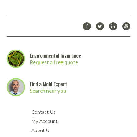
Environmental Insurance
Request a free quote
Find a Mold Expert
Search near you
Contact Us
My Account
About Us