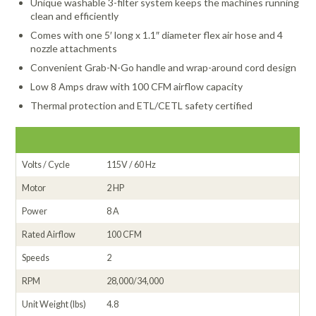
Unique washable 3-filter system keeps the machines running
clean and efficiently
Comes with one 5′ long x 1.1″ diameter flex air hose and 4
nozzle attachments
Convenient Grab-N-Go handle and wrap-around cord design
Low 8 Amps draw with 100 CFM airflow capacity
Thermal protection and ETL/CETL safety certified
Volts / Cycle
115V / 60 Hz
Motor
2 HP
Power
8 A
Rated Airflow
100 CFM
Speeds
2
RPM
28,000/34,000
Unit Weight (lbs)
4.8