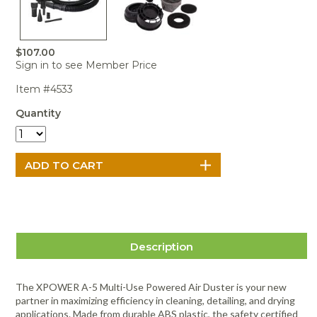
Portable Air
Meters
Meters
- Air
Blowers
Water
Cleaners
VOC Meters
Extractors
Handheld
Pelican™
Misting Fans
Cleaners,
Optics
Cases - Storm
Voltage
$107.00
Disinfectants,
Detectors
Sign in to see Member Price
Heat Index
Sealants
Pelican™
Meters
Cases - Vault
Water Quality
Item #4533
Collars,
Meters
Humidity
Manifolds, and
Pelican™
Quantity
Meters /
Clamps
Coolers
Weather
Hygrometers
Meters
Pressure
IAQ Meters
Meters /
Manometers
Description
The XPOWER A-5 Multi-Use Powered Air Duster is your new
partner in maximizing efficiency in cleaning, detailing, and drying
applications. Made from durable ABS plastic, the safety certified