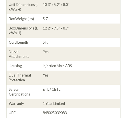
Unit Dimensions (L
10.3″ x 5.2″ x 8.0″
x W x H)
Box Weight (lbs)
5.7
Box Dimensions (L
12.2″ x 7.5″ x 8.7″
x W x H)
Cord Length
5 ft
Nozzle
Yes
Attachments
Housing
Injection Mold ABS
Dual Thermal
Yes
Protection
Safety
ETL / CETL
Certifications
Warranty
1 Year Limited
UPC
848025039083