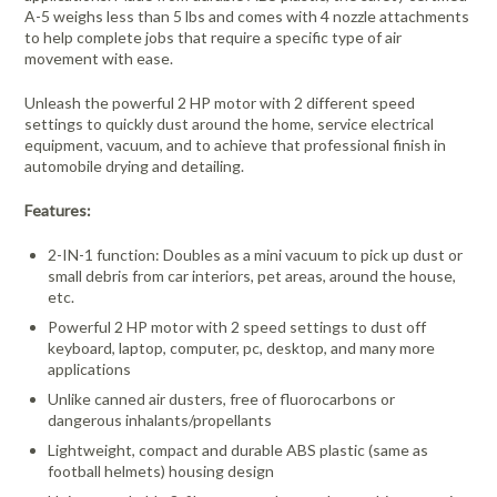
A-5 weighs less than 5 lbs and comes with 4 nozzle attachments
to help complete jobs that require a specific type of air
movement with ease.
Unleash the powerful 2 HP motor with 2 different speed
settings to quickly dust around the home, service electrical
equipment, vacuum, and to achieve that professional finish in
automobile drying and detailing.
Features:
2-IN-1 function: Doubles as a mini vacuum to pick up dust or
small debris from car interiors, pet areas, around the house,
etc.
Powerful 2 HP motor with 2 speed settings to dust off
keyboard, laptop, computer, pc, desktop, and many more
applications
Unlike canned air dusters, free of fluorocarbons or
dangerous inhalants/propellants
Lightweight, compact and durable ABS plastic (same as
football helmets) housing design