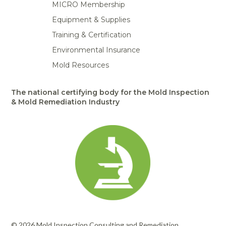
MICRO Membership
Equipment & Supplies
Training & Certification
Environmental Insurance
Mold Resources
The national certifying body for the Mold Inspection
& Mold Remediation Industry
© 2026 Mold Inspection Consulting and Remediation