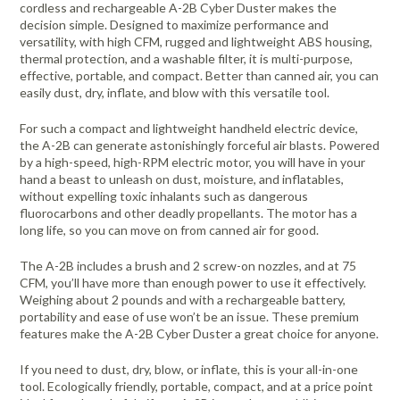
cordless and rechargeable A-2B Cyber Duster makes the
decision simple. Designed to maximize performance and
versatility, with high CFM, rugged and lightweight ABS housing,
thermal protection, and a washable filter, it is multi-purpose,
effective, portable, and compact. Better than canned air, you can
easily dust, dry, inflate, and blow with this versatile tool.
For such a compact and lightweight handheld electric device,
the A-2B can generate astonishingly forceful air blasts. Powered
by a high-speed, high-RPM electric motor, you will have in your
hand a beast to unleash on dust, moisture, and inflatables,
without expelling toxic inhalants such as dangerous
fluorocarbons and other deadly propellants. The motor has a
long life, so you can move on from canned air for good.
The A-2B includes a brush and 2 screw-on nozzles, and at 75
CFM, you’ll have more than enough power to use it effectively.
Weighing about 2 pounds and with a rechargeable battery,
portability and ease of use won’t be an issue. These premium
features make the A-2B Cyber Duster a great choice for anyone.
If you need to dust, dry, blow, or inflate, this is your all-in-one
tool. Ecologically friendly, portable, compact, and at a price point