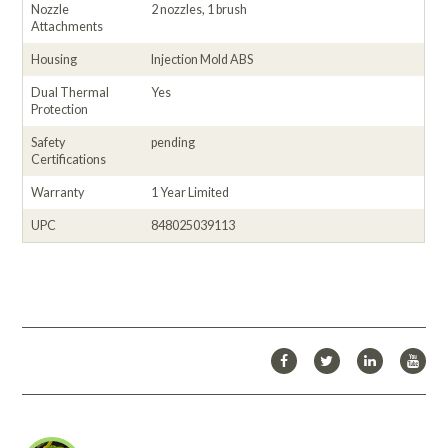
Nozzle
2 nozzles, 1 brush
Attachments
Housing
Injection Mold ABS
Dual Thermal
Yes
Protection
Safety
pending
Certifications
Warranty
1 Year Limited
UPC
848025039113