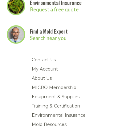
Environmental Insurance
Request a free quote
Find a Mold Expert
Search near you
Contact Us
My Account
About Us
MICRO Membership
Equipment & Supplies
Training & Certification
Environmental Insurance
Mold Resources