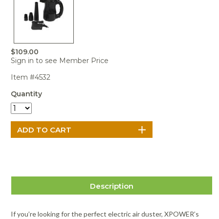
Portable Air
Meters
Meters
- Air
Blowers
Water
Cleaners
VOC Meters
Extractors
Handheld
Pelican™
Misting Fans
Cleaners,
Optics
Cases - Storm
Voltage
Disinfectants,
Detectors
Heat Index
Sealants
Pelican™
$109.00
Meters
Cases - Vault
Water Quality
Sign in to see Member Price
Collars,
Meters
Humidity
Manifolds, and
Pelican™
Item #4532
Meters /
Clamps
Coolers
Weather
Hygrometers
Meters
Quantity
Pressure
IAQ Meters
Meters /
Manometers
Description
If you’re looking for the perfect electric air duster, XPOWER’s