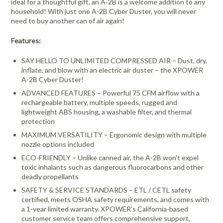
ideal for a thoughtful gift, an A-2B is a welcome addition to any
household! With just one A-2B Cyber Duster, you will never
need to buy another can of air again!
Features:
SAY HELLO TO UNLIMITED COMPRESSED AIR – Dust, dry,
inflate, and blow with an electric air duster – the XPOWER
A-2B Cyber Duster!
ADVANCED FEATURES – Powerful 75 CFM airflow with a
rechargeable battery, multiple speeds, rugged and
lightweight ABS housing, a washable filter, and thermal
protection
MAXIMUM VERSATILITY – Ergonomic design with multiple
nozzle options included
ECO-FRIENDLY – Unlike canned air, the A-2B won’t expel
toxic inhalants such as dangerous fluorocarbons and other
deadly propellants
SAFETY & SERVICE STANDARDS – ETL / CETL safety
certified, meets OSHA safety requirements, and comes with
a 1-year limited warranty. XPOWER’s California-based
customer service team offers comprehensive support,