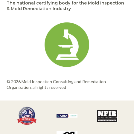
The national certifying body for the Mold Inspection
& Mold Remediation Industry
© 2026 Mold Inspection Consulting and Remediation
Organization, all rights reserved