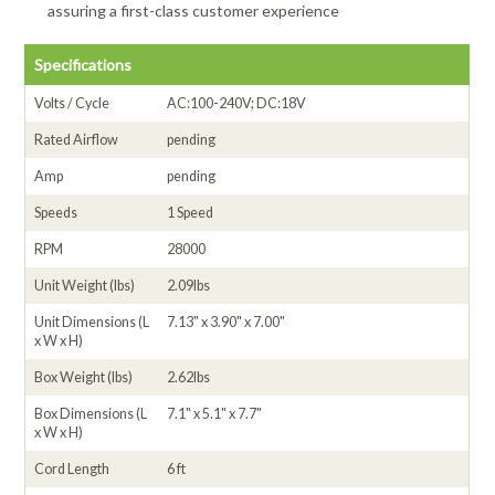
assuring a first-class customer experience
Specifications
Volts / Cycle
AC:100-240V; DC:18V
Rated Airflow
pending
Amp
pending
Speeds
1 Speed
RPM
28000
Unit Weight (lbs)
2.09lbs
Unit Dimensions (L
7.13" x 3.90" x 7.00"
x W x H)
Box Weight (lbs)
2.62lbs
Box Dimensions (L
7.1" x 5.1" x 7.7"
x W x H)
Cord Length
6 ft