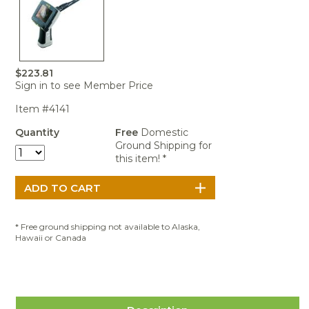
Portable Air
Meters
Meters
- Air
Blowers
Water
Cleaners
VOC Meters
Extractors
Handheld
Pelican™
Misting Fans
Cleaners,
Optics
Cases - Storm
Voltage
Disinfectants,
Detectors
Heat Index
Sealants
Pelican™
$223.81
Meters
Cases - Vault
Water Quality
Sign in to see Member Price
Collars,
Meters
Humidity
Manifolds, and
Pelican™
Item #4141
Meters /
Clamps
Coolers
Weather
Hygrometers
Meters
Quantity
Free
Domestic
Pressure
Ground Shipping for
IAQ Meters
Meters /
this item! *
Manometers
* Free ground shipping not available to Alaska,
Hawaii or Canada