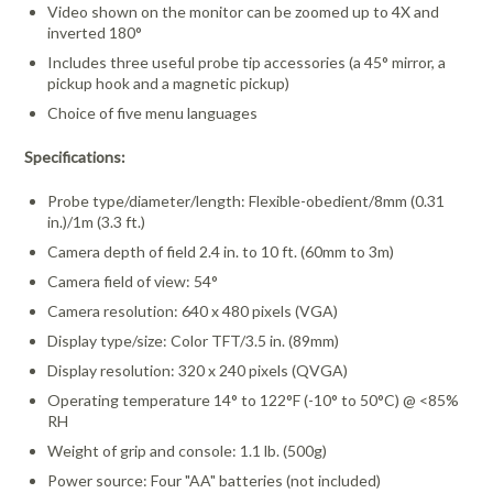
Video shown on the monitor can be zoomed up to 4X and
inverted 180°
Includes three useful probe tip accessories (a 45° mirror, a
pickup hook and a magnetic pickup)
Choice of five menu languages
Specifications:
Probe type/diameter/length: Flexible-obedient/8mm (0.31
in.)/1m (3.3 ft.)
Camera depth of field 2.4 in. to 10 ft. (60mm to 3m)
Camera field of view: 54°
Camera resolution: 640 x 480 pixels (VGA)
Display type/size: Color TFT/3.5 in. (89mm)
Display resolution: 320 x 240 pixels (QVGA)
Operating temperature 14° to 122°F (-10° to 50°C) @ <85%
RH
Weight of grip and console: 1.1 lb. (500g)
Power source: Four "AA" batteries (not included)