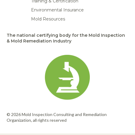
Training & Certification
Environmental Insurance
Mold Resources
The national certifying body for the Mold Inspection
& Mold Remediation Industry
© 2026 Mold Inspection Consulting and Remediation
Organization, all rights reserved