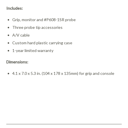
Includes:
Grip, monitor and #P608-1SR probe
Three probe tip accessories
A/V cable
Custom hard plastic carrying case
1-year limited warranty
Dimensions:
4.1 x 7.0 x 5.3 in. (104 x 178 x 135mm) for grip and console