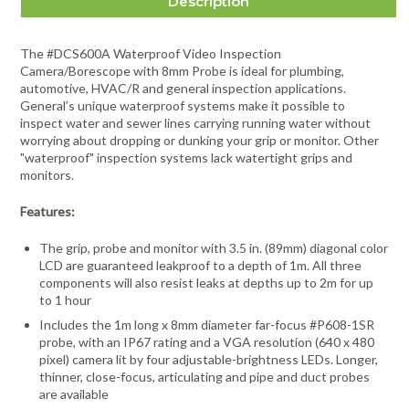
Description
The #DCS600A Waterproof Video Inspection
Camera/Borescope with 8mm Probe is ideal for plumbing,
automotive, HVAC/R and general inspection applications.
General’s unique waterproof systems make it possible to
inspect water and sewer lines carrying running water without
worrying about dropping or dunking your grip or monitor. Other
"waterproof" inspection systems lack watertight grips and
monitors.
Features:
The grip, probe and monitor with 3.5 in. (89mm) diagonal color
LCD are guaranteed leakproof to a depth of 1m. All three
components will also resist leaks at depths up to 2m for up
to 1 hour
Includes the 1m long x 8mm diameter far-focus #P608-1SR
probe, with an IP67 rating and a VGA resolution (640 x 480
pixel) camera lit by four adjustable-brightness LEDs. Longer,
thinner, close-focus, articulating and pipe and duct probes
are available