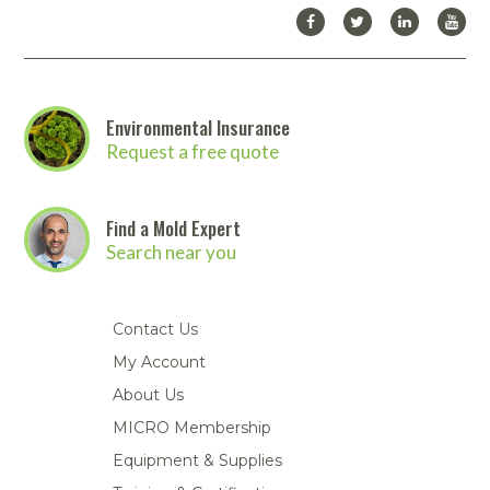
Environmental Insurance
Request a free quote
Find a Mold Expert
Search near you
Contact Us
My Account
About Us
MICRO Membership
Equipment & Supplies