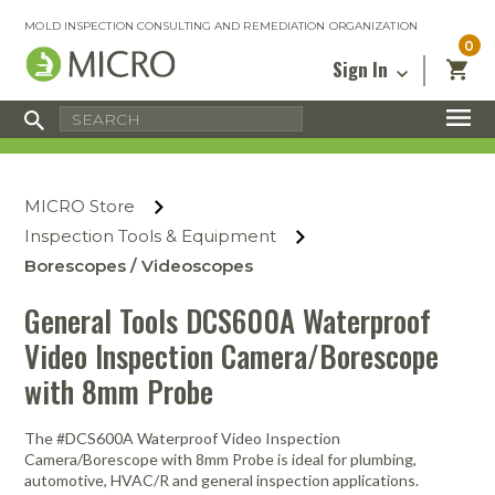
MOLD INSPECTION CONSULTING AND REMEDIATION ORGANIZATION
0
Sign In
Certified Mold Inspector
Inspection Tools & Equipment
MICRO Membership
About
Enter your email address below and
MICRO
click “Reset Password”. We’ll email a link
Environmental
Certified Mold Remediation Contractor
Remediation Tools & Equipment
MICRO Store
you can use to set a new password.
Insurance
Affiliates
Safety Courses
Safety Equipment & PPE
Inspection Tools & Equipment
Email
My Account
Blog
Borescopes / Videoscopes
Radon Measurement and Mitigation
Business Tools & Software
Contact Us
General Tools DCS600A Waterproof
Energy Audit Certification
Show All
Privacy
Video Inspection Camera/Borescope
Infrared Training Center
with 8mm Probe
Financing
Return to Sign In
Show All
Return Policy
The #DCS600A Waterproof Video Inspection
Camera/Borescope with 8mm Probe is ideal for plumbing,
MICRO Course Reviews
automotive, HVAC/R and general inspection applications.
Air Flow
Air & Water
Adhesive Mats
Books
Inspection
Containment
Gloves
Certificate
Process
Ozone
Knee Pads