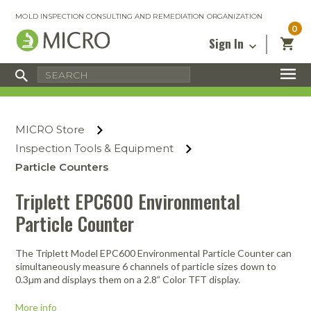
MOLD INSPECTION CONSULTING AND REMEDIATION ORGANIZATION
0
Sign In
Certified Mold Inspector
Inspection Tools & Equipment
MICRO Membership
About
Enter your email address below and
MICRO
click “Reset Password”. We’ll email a link
Environmental
Certified Mold Remediation Contractor
Remediation Tools & Equipment
MICRO Store
you can use to set a new password.
Insurance
Affiliates
Safety Courses
Safety Equipment & PPE
Inspection Tools & Equipment
Email
My Account
Blog
Particle Counters
Radon Measurement and Mitigation
Business Tools & Software
Contact Us
Triplett EPC600 Environmental
Energy Audit Certification
Show All
Privacy
Particle Counter
Infrared Training Center
Financing
Return to Sign In
The Triplett Model EPC600 Environmental Particle Counter can
Show All
Return Policy
simultaneously measure 6 channels of particle sizes down to
0.3µm and displays them on a 2.8” Color TFT display.
MICRO Course Reviews
More info
Air Flow
Air & Water
Adhesive Mats
Books
Inspection
Containment
Gloves
Certificate
Process
Ozone
Knee Pads