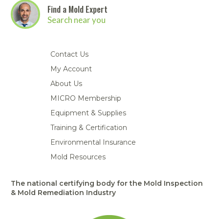
Find a Mold Expert
Search near you
Contact Us
My Account
About Us
MICRO Membership
Equipment & Supplies
Training & Certification
Environmental Insurance
Mold Resources
The national certifying body for the Mold Inspection
& Mold Remediation Industry