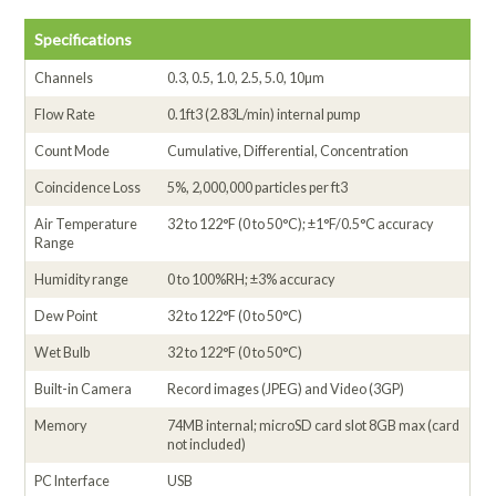
Specifications
Channels
0.3, 0.5, 1.0, 2.5, 5.0, 10µm
Flow Rate
0.1ft3 (2.83L/min) internal pump
Count Mode
Cumulative, Differential, Concentration
Coincidence Loss
5%, 2,000,000 particles per ft3
Air Temperature
32 to 122°F (0 to 50°C); ±1°F/0.5°C accuracy
Range
Humidity range
0 to 100%RH; ±3% accuracy
Dew Point
32 to 122°F (0 to 50°C)
Wet Bulb
32 to 122°F (0 to 50°C)
Built-in Camera
Record images (JPEG) and Video (3GP)
Memory
74MB internal; microSD card slot 8GB max (card
not included)
PC Interface
USB