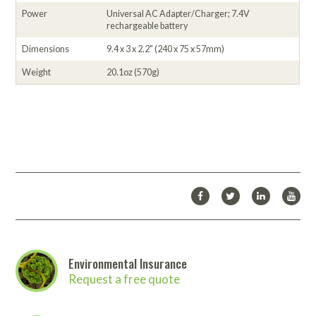
Power
Universal AC Adapter/Charger; 7.4V
rechargeable battery
Dimensions
9.4 x 3 x 2.2" (240 x 75 x 57mm)
Weight
20.1oz (570g)
Environmental Insurance
Request a free quote