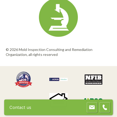
© 2026 Mold Inspection Consulting and Remediation
Organization, all rights reserved
Contact us