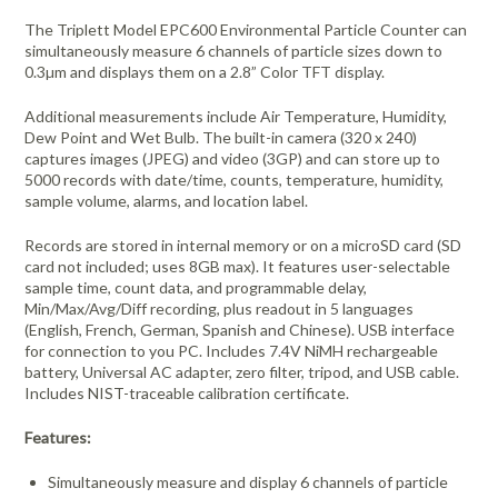
The Triplett Model EPC600 Environmental Particle Counter can
simultaneously measure 6 channels of particle sizes down to
0.3µm and displays them on a 2.8” Color TFT display.
Additional measurements include Air Temperature, Humidity,
Dew Point and Wet Bulb. The built-in camera (320 x 240)
captures images (JPEG) and video (3GP) and can store up to
5000 records with date/time, counts, temperature, humidity,
sample volume, alarms, and location label.
Records are stored in internal memory or on a microSD card (SD
card not included; uses 8GB max). It features user-selectable
sample time, count data, and programmable delay,
Min/Max/Avg/Diff recording, plus readout in 5 languages
(English, French, German, Spanish and Chinese). USB interface
for connection to you PC. Includes 7.4V NiMH rechargeable
battery, Universal AC adapter, zero filter, tripod, and USB cable.
Includes NIST-traceable calibration certificate.
Features:
Simultaneously measure and display 6 channels of particle