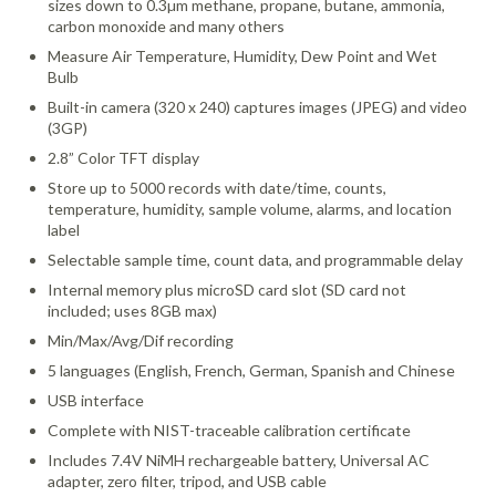
sizes down to 0.3µm methane, propane, butane, ammonia,
carbon monoxide and many others
Measure Air Temperature, Humidity, Dew Point and Wet
Bulb
Built-in camera (320 x 240) captures images (JPEG) and video
(3GP)
2.8” Color TFT display
Store up to 5000 records with date/time, counts,
temperature, humidity, sample volume, alarms, and location
label
Selectable sample time, count data, and programmable delay
Internal memory plus microSD card slot (SD card not
included; uses 8GB max)
Min/Max/Avg/Dif recording
5 languages (English, French, German, Spanish and Chinese
USB interface
Complete with NIST-traceable calibration certificate
Includes 7.4V NiMH rechargeable battery, Universal AC
adapter, zero filter, tripod, and USB cable