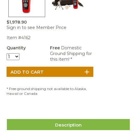
Portable Air
Meters
Meters
- Air
Blowers
Water
Cleaners
VOC Meters
Extractors
Handheld
Pelican™
Misting Fans
Cleaners,
Optics
Cases - Storm
Voltage
$1,978.90
Disinfectants,
Detectors
Sign in to see Member Price
Heat Index
Sealants
Pelican™
Meters
Cases - Vault
Water Quality
Item #4162
Collars,
Meters
Humidity
Manifolds, and
Pelican™
Quantity
Free
Domestic
Meters /
Clamps
Coolers
Weather
Ground Shipping for
Hygrometers
Meters
this item! *
Pressure
IAQ Meters
Meters /
Manometers
* Free ground shipping not available to Alaska,
Hawaii or Canada
Description