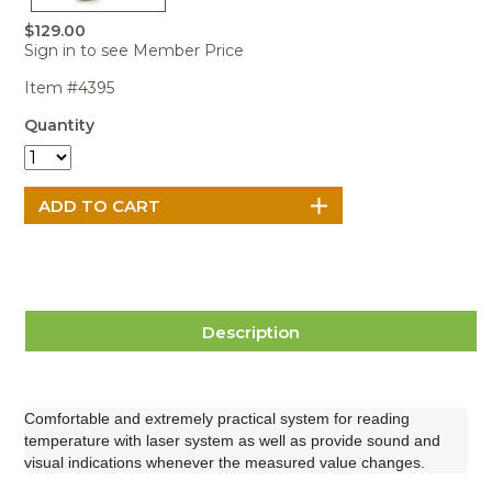
Portable Air
Meters
Meters
- Air
Blowers
Water
$129.00
Cleaners
VOC Meters
Extractors
Sign in to see Member Price
Handheld
Pelican™
Misting Fans
Cleaners,
Optics
Cases - Storm
Voltage
Disinfectants,
Item #4395
Detectors
Heat Index
Sealants
Pelican™
Quantity
Meters
Cases - Vault
Water Quality
Collars,
Meters
Humidity
Manifolds, and
Pelican™
Meters /
Clamps
Coolers
Weather
Hygrometers
Meters
Pressure
IAQ Meters
Meters /
Manometers
Description
Comfortable and extremely practical system for reading
temperature
with laser system as well as provide sound and
visual indications whenever the measured value changes.