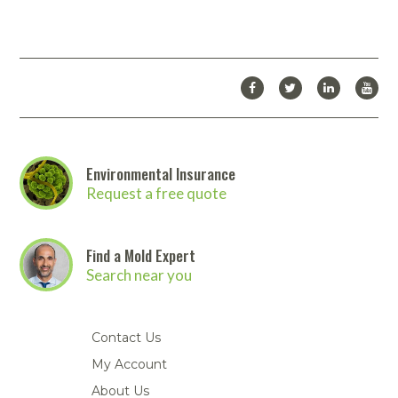
Environmental Insurance
Request a free quote
Find a Mold Expert
Search near you
Contact Us
My Account
About Us