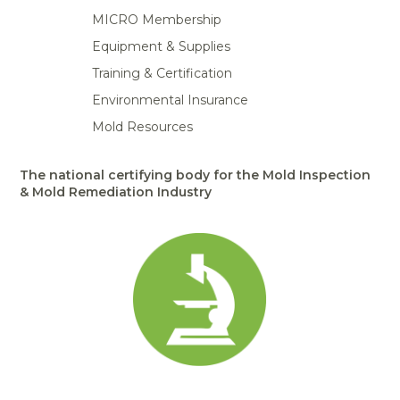
MICRO Membership
Equipment & Supplies
Training & Certification
Environmental Insurance
Mold Resources
The national certifying body for the Mold Inspection
& Mold Remediation Industry