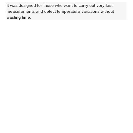
It was designed for those who want to carry out very f
ast
measurements and detect temperature variations without
wasting time.