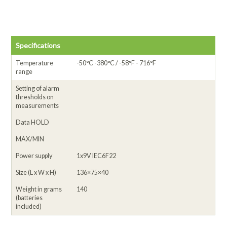
Specifications
Temperature
-50°C -380°C / -58°F - 716°F
range
Setting of alarm
thresholds on
measurements
Data HOLD
MAX/MIN
Power supply
1x9V IEC6F22
Size (L x W x H)
136×75×40
Weight in grams
140
(batteries
included)