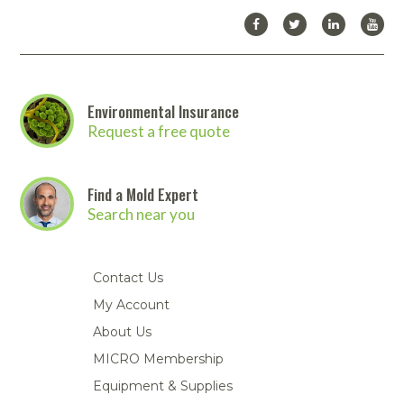
Environmental Insurance
Request a free quote
Find a Mold Expert
Search near you
Contact Us
My Account
About Us
MICRO Membership
Equipment & Supplies