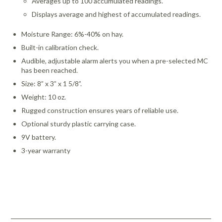
Averages up to 100 accumulated readings.
Displays average and highest of accumulated readings.
Moisture Range: 6%-40% on hay.
Built-in calibration check.
Audible, adjustable alarm alerts you when a pre-selected MC
has been reached.
Size: 8” x 3” x 1 5/8”.
Weight: 10 oz.
Rugged construction ensures years of reliable use.
Optional sturdy plastic carrying case.
9V battery.
3-year warranty