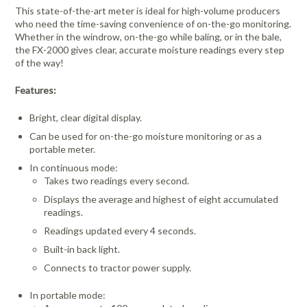
This state-of-the-art meter is ideal for high-volume producers
who need the time-saving convenience of on-the-go monitoring.
Whether in the windrow, on-the-go while baling, or in the bale,
the FX-2000 gives clear, accurate moisture readings every step
of the way!
Features:
Bright, clear digital display.
Can be used for on-the-go moisture monitoring or as a
portable meter.
In continuous mode:
Takes two readings every second.
Displays the average and highest of eight accumulated
readings.
Readings updated every 4 seconds.
Built-in back light.
Connects to tractor power supply.
In portable mode: