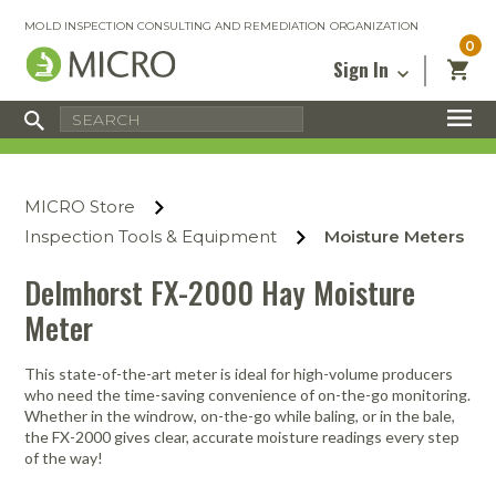
MOLD INSPECTION CONSULTING AND REMEDIATION ORGANIZATION
0
Sign In
Certified Mold Inspector
Inspection Tools & Equipment
MICRO Membership
About
Enter your email address below and
MICRO
click “Reset Password”. We’ll email a link
Environmental
Certified Mold Remediation Contractor
Remediation Tools & Equipment
MICRO Store
you can use to set a new password.
Insurance
Affiliates
Safety Courses
Safety Equipment & PPE
Inspection Tools & Equipment
Moisture Meters
Email
My Account
Blog
Radon Measurement and Mitigation
Business Tools & Software
Delmhorst FX-2000 Hay Moisture
Contact Us
Meter
Energy Audit Certification
Show All
Privacy
Infrared Training Center
This state-of-the-art meter is ideal for high-volume producers
Financing
Return to Sign In
who need the time-saving convenience of on-the-go monitoring.
Show All
Whether in the windrow, on-the-go while baling, or in the bale,
Return Policy
the FX-2000 gives clear, accurate moisture readings every step
of the way!
MICRO Course Reviews
Air Flow
Air & Water
Adhesive Mats
Books
Inspection
Containment
Gloves
Certificate
Process
Ozone
Knee Pads