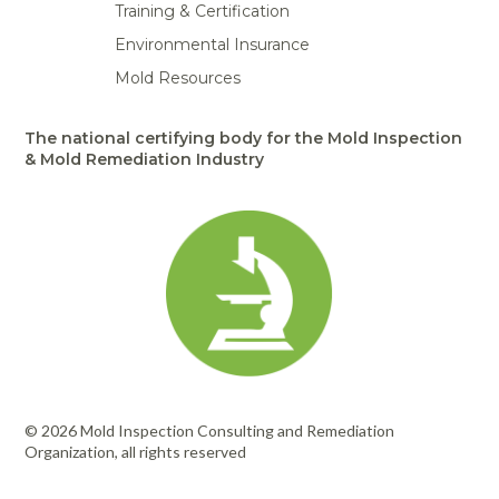
Training & Certification
Environmental Insurance
Mold Resources
The national certifying body for the Mold Inspection
& Mold Remediation Industry
© 2026 Mold Inspection Consulting and Remediation
Organization, all rights reserved