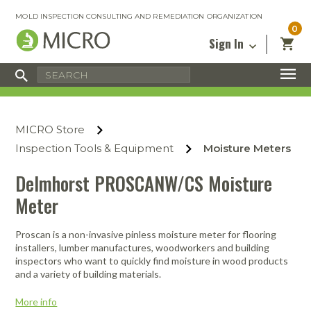
MOLD INSPECTION CONSULTING AND REMEDIATION ORGANIZATION
0
Sign In
Certified Mold Inspector
Inspection Tools & Equipment
MICRO Membership
About
Enter your email address below and
MICRO
click “Reset Password”. We’ll email a link
Environmental
Certified Mold Remediation Contractor
Remediation Tools & Equipment
MICRO Store
you can use to set a new password.
Insurance
Affiliates
Safety Courses
Safety Equipment & PPE
Inspection Tools & Equipment
Moisture Meters
Email
My Account
Blog
Radon Measurement and Mitigation
Business Tools & Software
Delmhorst PROSCANW/CS Moisture
Contact Us
Meter
Energy Audit Certification
Show All
Privacy
Infrared Training Center
Proscan is a non-invasive pinless moisture meter for flooring
Financing
Return to Sign In
installers, lumber manufactures, woodworkers and building
Show All
inspectors who want to quickly find moisture in wood products
Return Policy
and a variety of building materials.
MICRO Course Reviews
More info
Air Flow
Air & Water
Adhesive Mats
Books
Inspection
Containment
Gloves
Certificate
Process
Ozone
Knee Pads