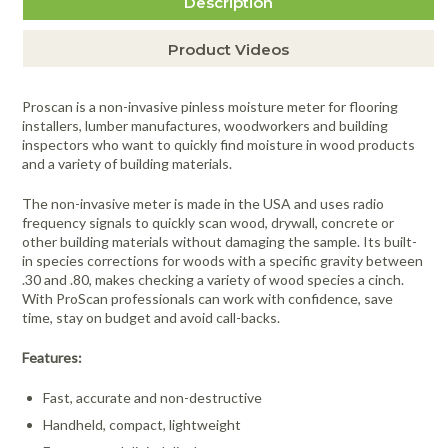
Description
Product Videos
Proscan is a non-invasive pinless moisture meter for flooring
installers, lumber manufactures, woodworkers and building
inspectors who want to quickly find moisture in wood products
and a variety of building materials.
The non-invasive meter is made in the USA and uses radio
frequency signals to quickly scan wood, drywall, concrete or
other building materials without damaging the sample. Its built-
in species corrections for woods with a specific gravity between
.30 and .80, makes checking a variety of wood species a cinch.
With ProScan professionals can work with confidence, save
time, stay on budget and avoid call-backs.
Features:
Fast, accurate and non-destructive
Handheld, compact, lightweight