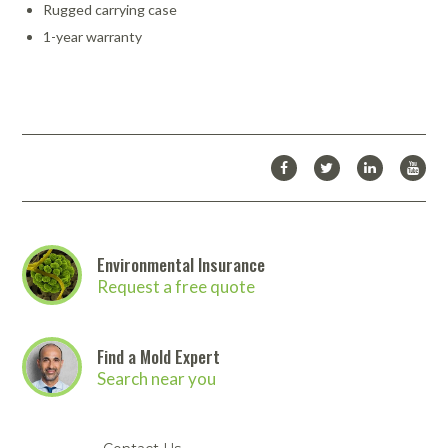
Rugged carrying case
1-year warranty
Environmental Insurance
Request a free quote
Find a Mold Expert
Search near you