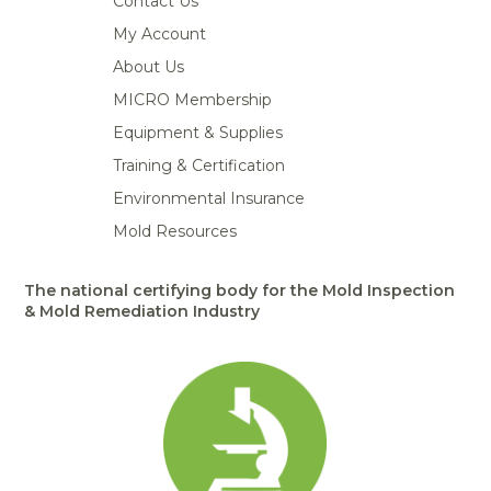
Contact Us
My Account
About Us
MICRO Membership
Equipment & Supplies
Training & Certification
Environmental Insurance
Mold Resources
The national certifying body for the Mold Inspection
& Mold Remediation Industry