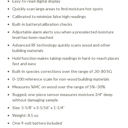
Easy-to-read digital display
Quickly scan large areas to find moisture hot spots
Calibrated to minimize false high readings
Built-in battery/calibration checks
Adjustable alarm alerts you when a preselected moisture
level has been reached
Advanced RF technology quickly scans wood and other
building materials
Hold function makes taking readings in hard-to-reach places
fast and easy
Built-in species corrections over the range of .30-.80 SG
0–100 reference scale for non-wood building materials
Measures %MC on wood over the range of 5%–30%
Rugged, one-piece sensor measures moisture 3/4" deep
without damaging sample
Size: 5-5/8” x 3-5/16” x 1-1/4”
Weight: 8.5 oz.
One 9-volt battery included