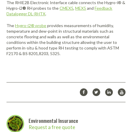
The
RHIE2B
Electronic Interface cable connects the Hygro-i® &
Hygro-i2
®
RH probes to the
CMEX5
,
MEX5
and
Feedback
Datalogger DL-RHTX
.
The
Hygro-i2® probe
provides measurements of humidity,
temperature and dew-point in structural materials such as
concrete flooring and walls as well as the environmental
conditions within the building structure allowing the user to
perform in-situ & hood type RH testing to comply with ASTM
F2170 & BS 8201,8203, 5325.
Environmental Insurance
Request a free quote