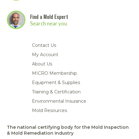
Find a Mold Expert
Search near you
Contact Us
My Account
About Us
MICRO Membership
Equipment & Supplies
Training & Certification
Environmental Insurance
Mold Resources
The national certifying body for the Mold Inspection
& Mold Remediation Industry