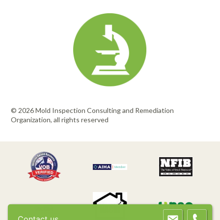
© 2026 Mold Inspection Consulting and Remediation
Organization, all rights reserved
Contact us