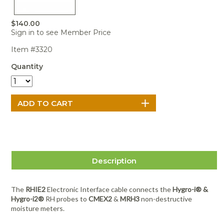
Portable Air
Meters
Meters
- Air
Blowers
Water
Cleaners
VOC Meters
Extractors
$140.00
Handheld
Pelican™
Misting Fans
Cleaners,
Sign in to see Member Price
Optics
Cases - Storm
Voltage
Disinfectants,
Detectors
Heat Index
Sealants
Pelican™
Item #3320
Meters
Cases - Vault
Water Quality
Collars,
Quantity
Meters
Humidity
Manifolds, and
Pelican™
Meters /
Clamps
Coolers
Weather
Hygrometers
Meters
Pressure
IAQ Meters
Meters /
Manometers
Description
The
RHIE2
Electronic Interface cable connects the
Hygro-i® &
Hygro-i2®
RH probes to
CMEX2
&
MRH3
non-destructive
moisture meters.