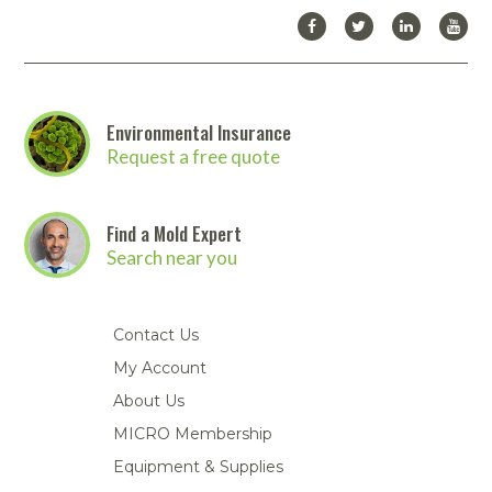
Environmental Insurance
Request a free quote
Find a Mold Expert
Search near you
Contact Us
My Account
About Us
MICRO Membership
Equipment & Supplies