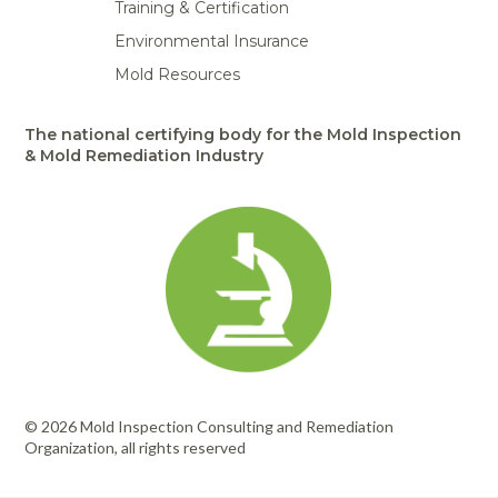
Training & Certification
Environmental Insurance
Mold Resources
The national certifying body for the Mold Inspection
& Mold Remediation Industry
© 2026 Mold Inspection Consulting and Remediation
Organization, all rights reserved