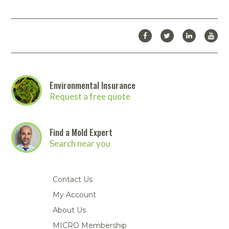
Environmental Insurance
Request a free quote
Find a Mold Expert
Search near you
Contact Us
My Account
About Us
MICRO Membership