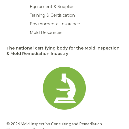
Equipment & Supplies
Training & Certification
Environmental Insurance
Mold Resources
The national certifying body for the Mold Inspection
& Mold Remediation Industry
© 2026 Mold Inspection Consulting and Remediation