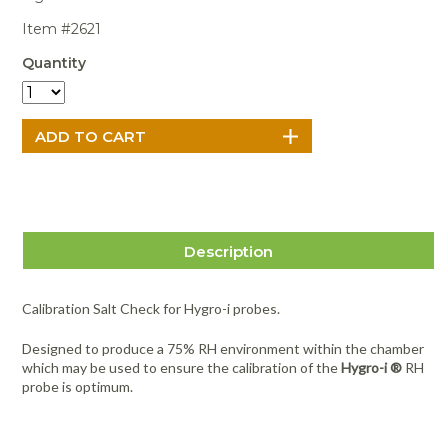
Portable Air
Meters
Meters
- Air
Blowers
Water
Cleaners
Item #2621
VOC Meters
Extractors
Handheld
Pelican™
Misting Fans
Cleaners,
Quantity
Optics
Cases - Storm
Voltage
Disinfectants,
Detectors
Heat Index
Sealants
Pelican™
Meters
Cases - Vault
Water Quality
Collars,
Meters
Humidity
Manifolds, and
Pelican™
Meters /
Clamps
Coolers
Weather
Hygrometers
Meters
Pressure
IAQ Meters
Meters /
Manometers
Description
Calibration Salt Check for Hygro-i probes.
Designed to produce a 75% RH environment within the chamber
which may be used to ensure the calibration of the
Hygro-i ®
RH
probe is optimum.