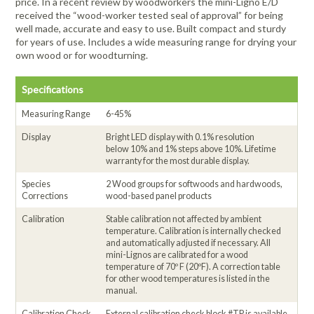
price. In a recent review by woodworkers the mini-Ligno E/D
received the “wood-worker tested seal of approval” for being
well made, accurate and easy to use. Built compact and sturdy
for years of use. Includes a wide measuring range for drying your
own wood or for woodturning.
Specifications
Measuring Range
6-45%
Display
Bright LED display with 0.1% resolution
below 10% and 1% steps above 10%. Lifetime
warranty for the most durable display.
Species
2 Wood groups for softwoods and hardwoods,
Corrections
wood-based panel products
Calibration
Stable calibration not affected by ambient
temperature. Calibration is internally checked
and automatically adjusted if necessary. All
mini-Lignos are calibrated for a wood
temperature of 70º F (20ºF). A correction table
for other wood temperatures is listed in the
manual.
Calibration Check
External calibration check block #TP is available