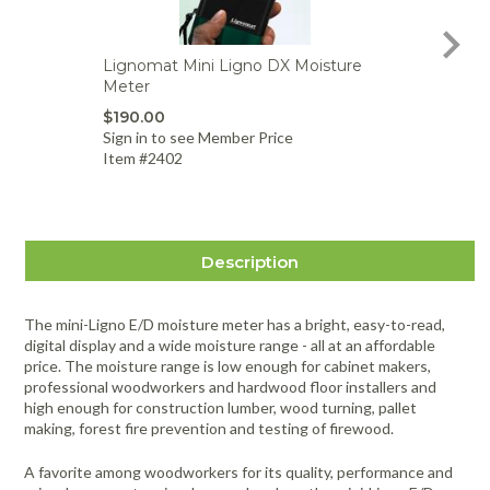
Lignomat Mini Ligno DX Moisture
Lig
Meter
Moi
$190.00
$99
Sign in to see Member Price
Sign
Item #2402
Item
Description
The mini-Ligno E/D moisture meter has a bright, easy-to-read,
digital display and a wide moisture range - all at an affordable
price. The moisture range is low enough for cabinet makers,
professional woodworkers and hardwood floor installers and
high enough for construction lumber, wood turning, pallet
making, forest fire prevention and testing of firewood.
A favorite among woodworkers for its quality, performance and