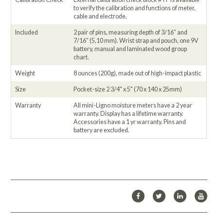
to verify the calibration and functions of meter,
cable and electrode.
Included
2 pair of pins, measuring depth of 3/16″ and
7/16″ (5,10 mm). Wrist strap and pouch, one 9V
battery, manual and laminated wood group
chart.
Weight
8 ounces (200g), made out of high-impact plastic
Size
Pocket-size 2 3/4" x 5" (70 x 140 x 25mm)
Warranty
All mini-Ligno moisture meters have a 2 year
warranty. Display has a lifetime warranty.
Accessories have a 1 yr warranty. Pins and
battery are excluded.