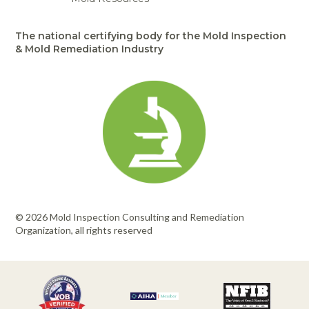
The national certifying body for the Mold Inspection
& Mold Remediation Industry
© 2026 Mold Inspection Consulting and Remediation
Organization, all rights reserved