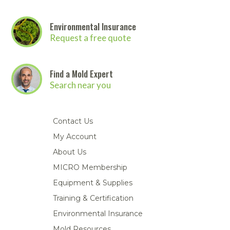
Environmental Insurance
Request a free quote
Find a Mold Expert
Search near you
Contact Us
My Account
About Us
MICRO Membership
Equipment & Supplies
Training & Certification
Environmental Insurance
Mold Resources