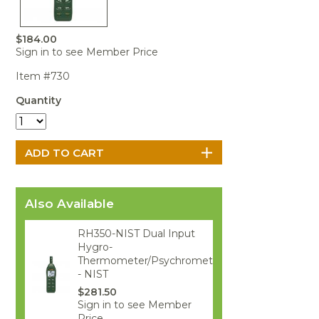
Portable Air
Meters
Meters
- Air
Blowers
Water
Cleaners
VOC Meters
Extractors
Handheld
Pelican™
Misting Fans
$184.00
Cleaners,
Optics
Cases - Storm
Voltage
Sign in to see Member Price
Disinfectants,
Detectors
Heat Index
Sealants
Pelican™
Item #730
Meters
Cases - Vault
Water Quality
Collars,
Meters
Quantity
Humidity
Manifolds, and
Pelican™
Meters /
Clamps
Coolers
Weather
Hygrometers
Meters
Pressure
IAQ Meters
Meters /
Manometers
Also Available
RH350-NIST Dual Input
Hygro-
Thermometer/Psychrometer
- NIST
$281.50
Sign in to see Member
Price