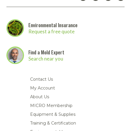
Environmental Insurance
Request a free quote
Find a Mold Expert
Search near you
Contact Us
My Account
About Us
MICRO Membership
Equipment & Supplies
Training & Certification