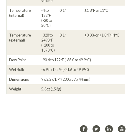
90%RH
Temperature
-4 to
0.1°
±1.8°F or ±1°C
(internal)
122°F
(-20 to
50°C)
Temperature
-328 to
0.1°
±0.3% or ±1.8°F/±1°C
(external)
2498°F
(-200 to
1370°C)
Dew Point
-90.4 to 122°F (-68.0 to 49.9°C)
Wet Bulb
-6.9 to 122°F (-21.6 to 49.9°C)
Dimensions
9 x 2.2 x 1.7" (230 x 57 x 44mm)
Weight
5.3oz (153g)