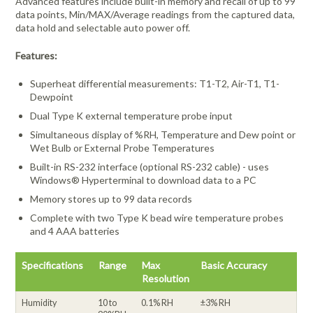
Advanced features include built-in memory and recall of up to 99
data points, Min/MAX/Average readings from the captured data,
data hold and selectable auto power off.
Features:
Superheat differential measurements: T1-T2, Air-T1, T1-
Dewpoint
Dual Type K external temperature probe input
Simultaneous display of %RH, Temperature and Dew point or
Wet Bulb or External Probe Temperatures
Built-in RS-232 interface (optional RS-232 cable) - uses
Windows® Hyperterminal to download data to a PC
Memory stores up to 99 data records
Complete with two Type K bead wire temperature probes
and 4 AAA batteries
Specifications
Range
Max
Basic Accuracy
Resolution
Humidity
10 to
0.1% RH
±3% RH