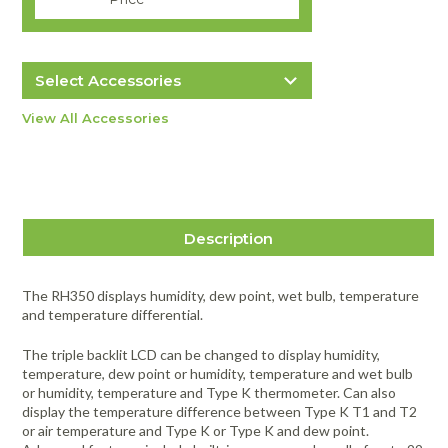
Select Accessories
Extech TP870 Bead Wire Type K
View All Accessories
Temperature Probe
$19.99
more info
Item #2910
Description
The RH350 displays humidity, dew point, wet bulb, temperature
and temperature differential.
The triple backlit LCD can be changed to display humidity,
temperature, dew point or humidity, temperature and wet bulb
or humidity, temperature and Type K thermometer. Can also
display the temperature difference between Type K T1 and T2
or air temperature and Type K or Type K and dew point.