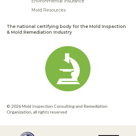
Environmental Insurance
Mold Resources
The national certifying body for the Mold Inspection
& Mold Remediation Industry
© 2026 Mold Inspection Consulting and Remediation
Organization, all rights reserved