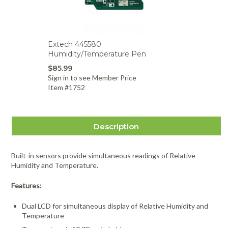
Extech 445580
Humidity/Temperature Pen
$85.99
Sign in to see Member Price
Item #1752
Description
Built-in sensors provide simultaneous readings of Relative
Humidity and Temperature.
Features:
Dual LCD for simultaneous display of Relative Humidity and
Temperature