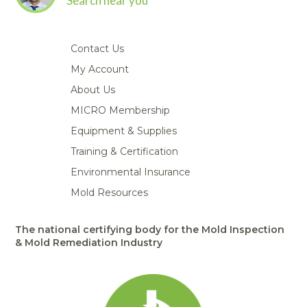
Search near you
Contact Us
My Account
About Us
MICRO Membership
Equipment & Supplies
Training & Certification
Environmental Insurance
Mold Resources
The national certifying body for the Mold Inspection
& Mold Remediation Industry