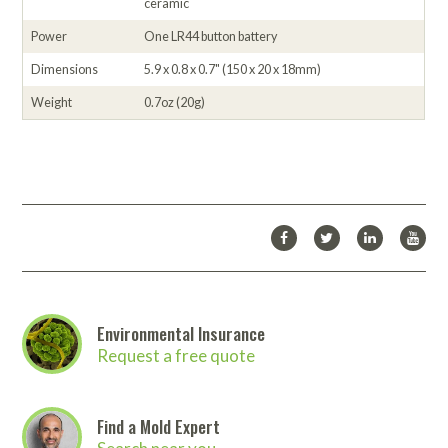
ceramic
Power
One LR44 button battery
Dimensions
5.9 x 0.8 x 0.7" (150 x 20 x 18mm)
Weight
0.7oz (20g)
Environmental Insurance
Request a free quote
Find a Mold Expert