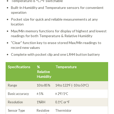
Temperature is °C/°F switchable
Built-in Humidity and Temperature sensors for convenient
operation
Pocket size for quick and reliable measurements at any
location
Max/Min memory functions for display of highest and lowest
readings for both Temperature & Relative Humidity
"Clear" function key to erase stored Max/Min readings to
record new values
Complete with pocket clip and one LR44 button battery
Specifications
%
Temperature
Relative
Humidity
Range
10 to 85%
14 to 122ºF (-10 to 50ºC)
Basic accuracy
± 5%
± 2ºF/1ºC
Resolution
1%RH
0.1ºC or ºF
Sensor Type
Resistive
Thermistor