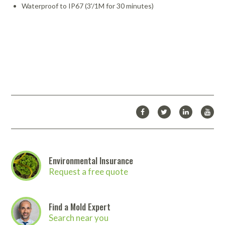
Waterproof to IP67 (3'/1M for 30 minutes)
Environmental Insurance
Request a free quote
Find a Mold Expert
Search near you