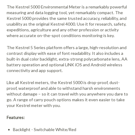
The Kestrel 5000 Environmental Meter is a remarkably powerful
measuring and data logging tool, yet remarkably compact. The
Kestrel 5000 provides the same trusted accuracy, reliability, and
usability as the original Kestrel 4000. Use it for research, safety,
expeditions, agriculture and any other profession or activity
where accurate on-the-spot conditions monitoring is key.
The Kestrel 5 Series platform offers a large, high-resolution and
contrast display with ease of font readability. It also includes a
built-in dual color backlight, extra-strong polycarbonate lens, AA
battery operation and optional LiNK iOS and Android wireless
connectivity and app support.
Like all Kestrel meters, the Kestrel 5000 is drop-proof, dust-
proof, waterproof and able to withstand harsh environments
without damage – so it can travel with you anywhere you dare to
go. A range of carry pouch options makes it even easier to take
your Kestrel meter with you.
Features:
Backlight - Switchable White/Red