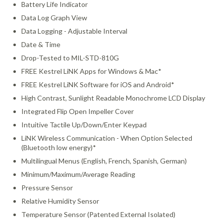
Battery Life Indicator
Data Log Graph View
Data Logging - Adjustable Interval
Date & Time
Drop-Tested to MIL-STD-810G
FREE Kestrel LiNK Apps for Windows & Mac*
FREE Kestrel LiNK Software for iOS and Android*
High Contrast, Sunlight Readable Monochrome LCD Display
Integrated Flip Open Impeller Cover
Intuitive Tactile Up/Down/Enter Keypad
LiNK Wireless Communication - When Option Selected
(Bluetooth low energy)*
Multilingual Menus (English, French, Spanish, German)
Minimum/Maximum/Average Reading
Pressure Sensor
Relative Humidity Sensor
Temperature Sensor (Patented External Isolated)