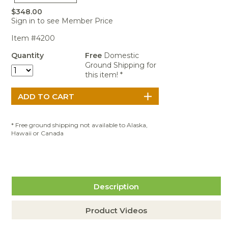
Portable Air
Meters
Meters
- Air
Blowers
Water
$348.00
Cleaners
VOC Meters
Extractors
Sign in to see Member Price
Handheld
Pelican™
Misting Fans
Cleaners,
Optics
Cases - Storm
Voltage
Item #4200
Disinfectants,
Detectors
Heat Index
Sealants
Pelican™
Quantity
Free
Domestic
Meters
Cases - Vault
Water Quality
Ground Shipping for
Collars,
Meters
this item! *
Humidity
Manifolds, and
Pelican™
Meters /
Clamps
Coolers
Weather
Hygrometers
Meters
Pressure
IAQ Meters
Meters /
Manometers
* Free ground shipping not available to Alaska,
Hawaii or Canada
Description
Product Videos