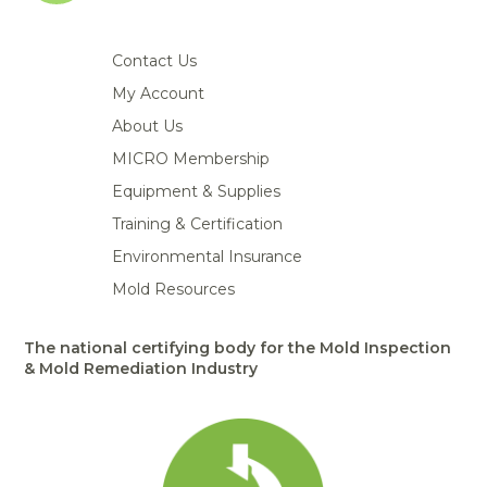
Contact Us
My Account
About Us
MICRO Membership
Equipment & Supplies
Training & Certification
Environmental Insurance
Mold Resources
The national certifying body for the Mold Inspection
& Mold Remediation Industry