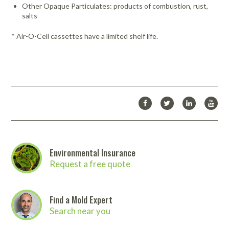
Other Opaque Particulates: products of combustion, rust,
salts
* Air-O-Cell cassettes have a limited shelf life.
Environmental Insurance
Request a free quote
Find a Mold Expert
Search near you