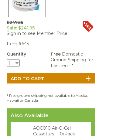
Portable Air
Meters
Meters
- Air
Blowers
Water
Cleaners
VOC Meters
Extractors
Handheld
Pelican™
Misting Fans
Cleaners,
Optics
Cases - Storm
Voltage
$247.55
Disinfectants,
Detectors
Sale: $241.95
Heat Index
Sealants
Pelican™
Sign in to see Member Price
Meters
Cases - Vault
Water Quality
Collars,
Meters
Item #645
Humidity
Manifolds, and
Pelican™
Meters /
Clamps
Coolers
Weather
Quantity
Free
Domestic
Hygrometers
Meters
Ground Shipping for
Pressure
this item! *
IAQ Meters
Meters /
Manometers
* Free ground shipping not available to Alaska,
Hawaii or Canada
Also Available
AOC010 Air-O-Cell
Cassettes - 10/Pack