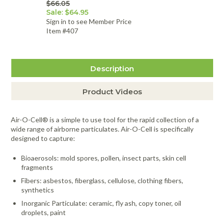
$66.05
Sale: $64.95
Sign in to see Member Price
Item #407
Description
Product Videos
Air-O-Cell® is a simple to use tool for the rapid collection of a
wide range of airborne particulates. Air-O-Cell is specifically
designed to capture:
Bioaerosols: mold spores, pollen, insect parts, skin cell
fragments
Fibers: asbestos, fiberglass, cellulose, clothing fibers,
synthetics
Inorganic Particulate: ceramic, fly ash, copy toner, oil
droplets, paint