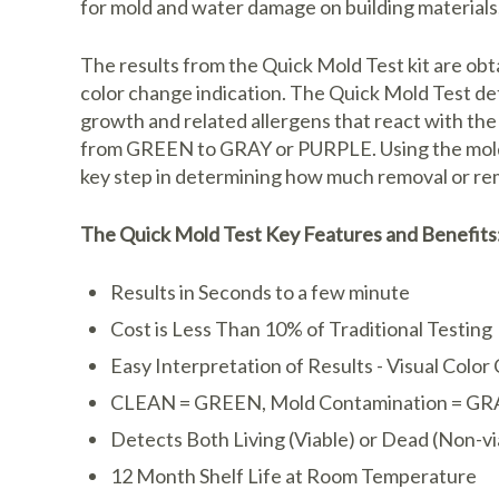
for mold and water damage on building materials,
The results from the Quick Mold Test kit are obta
color change indication. The Quick Mold Test de
growth and related allergens that react with th
from GREEN to GRAY or PURPLE. Using the mold sw
key step in determining how much removal or rem
The Quick Mold Test Key Features and Benefits
Results in Seconds to a few minute
Cost is Less Than 10% of Traditional Testing
Easy Interpretation of Results - Visual Colo
CLEAN = GREEN, Mold Contamination = GR
Detects Both Living (Viable) or Dead (Non-v
12 Month Shelf Life at Room Temperature