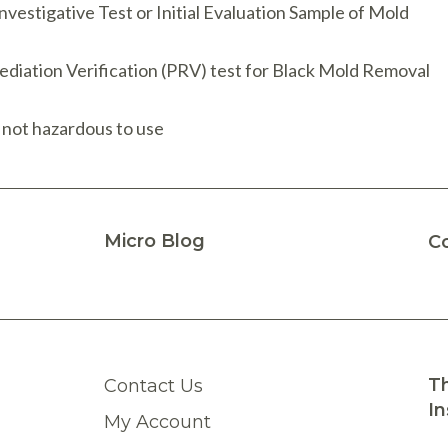
nvestigative Test or Initial Evaluation Sample of Mold
ediation Verification (PRV) test for Black Mold Removal
 not hazardous to use
Micro Blog
C
Th
Contact Us
In
My Account