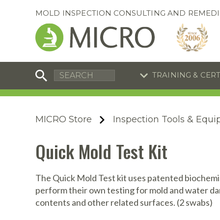
MOLD INSPECTION CONSULTING AND REMEDI
TRAINING & CER
C
I
C
R
MICRO Store
Inspection Tools & Equ
S
S
Training Special
Training Special
Quick Mold Test Kit
Now through August 31, 2026!
Now through August 31, 2026!
R
B
En
S
The Quick Mold Test kit uses patented biochemist
perform their own testing for mold and water da
I
contents and other related surfaces. (2 swabs)
A
A
A
B
S
A