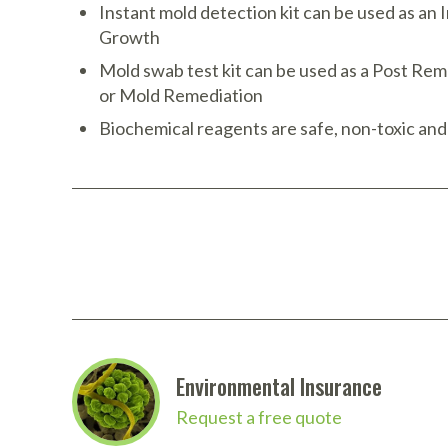
Instant mold detection kit can be used as an I
Growth
Mold swab test kit can be used as a Post Rem
or Mold Remediation
Biochemical reagents are safe, non-toxic and
More Details
Environmental Insurance
Request a free quote