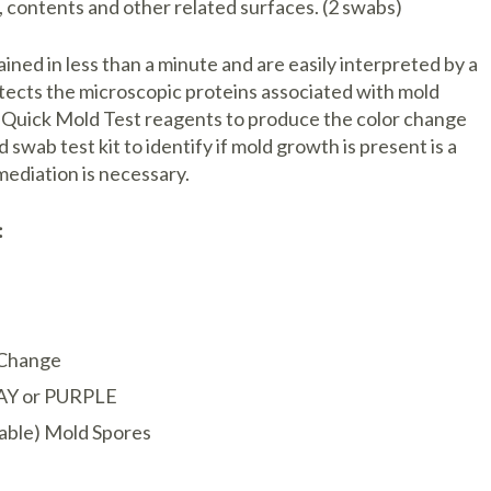
 contents and other related surfaces. (2 swabs)
ined in less than a minute and are easily interpreted by a
tects the microscopic proteins associated with mold
e Quick Mold Test reagents to produce the color change
ab test kit to identify if mold growth is present is a
ediation is necessary.
:
r Change
AY or PURPLE
iable) Mold Spores