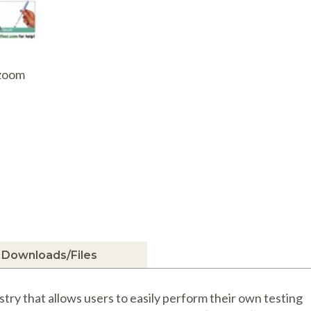
AQ Meters
 zoom
Downloads/Files
ry that allows users to easily perform their own testing