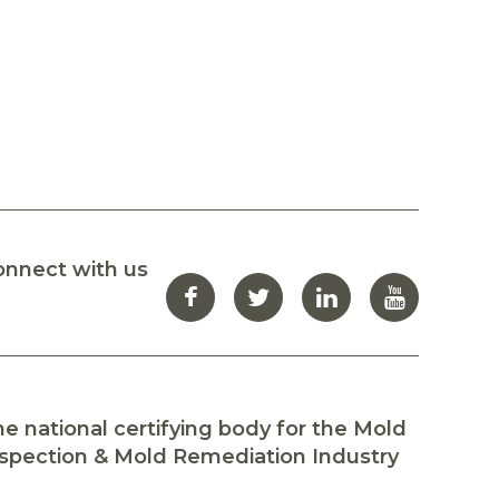
onnect with us
e national certifying body for the Mold
spection & Mold Remediation Industry