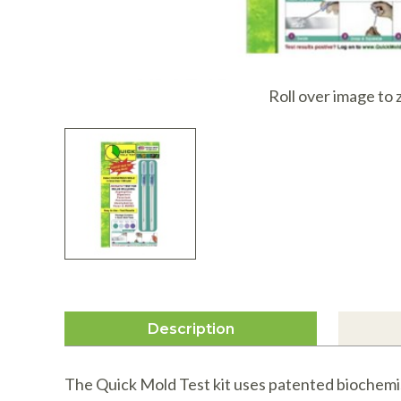
I
Roll over image to
Description
The Quick Mold Test kit uses patented biochemist