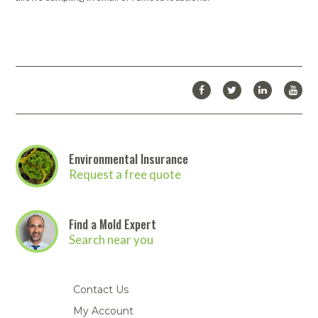
Environmental Insurance
Request a free quote
Find a Mold Expert
Search near you
Contact Us
My Account