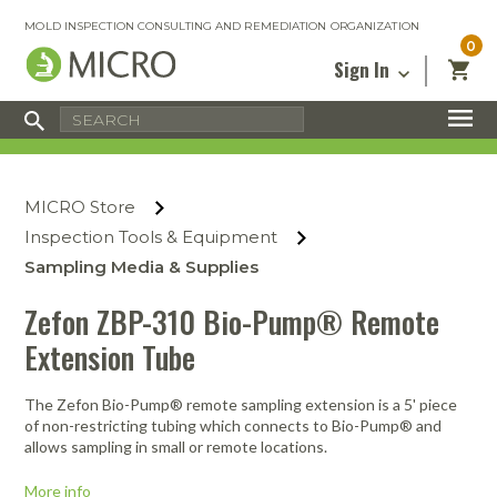
MOLD INSPECTION CONSULTING AND REMEDIATION ORGANIZATION
0
Sign In
Certified Mold Inspector
Inspection Tools & Equipment
MICRO Membership
About
Enter your email address below and
MICRO
click “Reset Password”. We’ll email a link
Environmental
Certified Mold Remediation Contractor
Remediation Tools & Equipment
MICRO Store
you can use to set a new password.
Insurance
Affiliates
Safety Courses
Safety Equipment & PPE
Inspection Tools & Equipment
Email
My Account
Blog
Sampling Media & Supplies
Radon Measurement and Mitigation
Business Tools & Software
Contact Us
Zefon ZBP-310 Bio-Pump® Remote
Energy Audit Certification
Show All
Privacy
Extension Tube
Infrared Training Center
Financing
Return to Sign In
The Zefon Bio-Pump® remote sampling extension is a 5' piece
Show All
Return Policy
of non-restricting tubing which connects to Bio-Pump® and
allows sampling in small or remote locations.
MICRO Course Reviews
More info
Air Flow
Air & Water
Adhesive Mats
Books
Inspection
Containment
Gloves
Certificate
Process
Ozone
Knee Pads