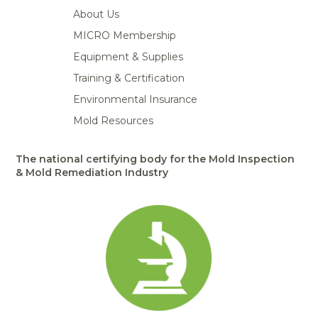
About Us
MICRO Membership
Equipment & Supplies
Training & Certification
Environmental Insurance
Mold Resources
The national certifying body for the Mold Inspection
& Mold Remediation Industry