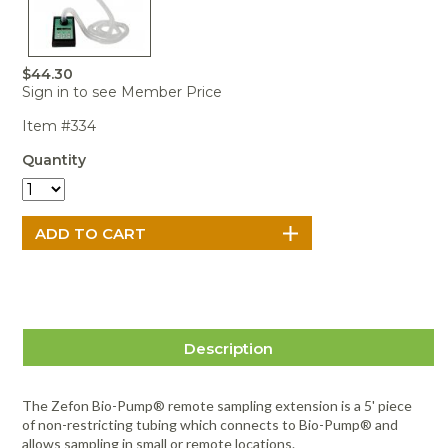
Portable Air
Meters
Meters
- Air
Blowers
Water
Cleaners
VOC Meters
Extractors
Handheld
Pelican™
Misting Fans
Cleaners,
Optics
Cases - Storm
Voltage
$44.30
Disinfectants,
Detectors
Sign in to see Member Price
Heat Index
Sealants
Pelican™
Meters
Cases - Vault
Water Quality
Item #334
Collars,
Meters
Humidity
Manifolds, and
Pelican™
Quantity
Meters /
Clamps
Coolers
Weather
Hygrometers
Meters
Pressure
IAQ Meters
Meters /
Manometers
Description
The Zefon Bio-Pump® remote sampling extension is a 5' piece
of non-restricting tubing which connects to Bio-Pump® and
allows sampling in small or remote locations.