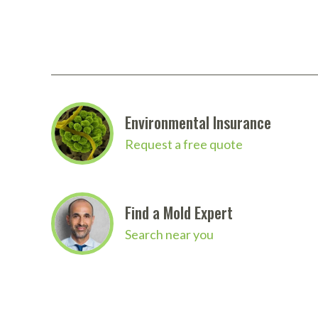
Environmental Insurance
Request a free quote
Find a Mold Expert
Search near you