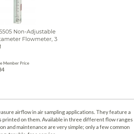
95505 Non-Adjustable
tameter Flowmeter, 3
M
see Member Price
34
sure airflow in air sampling applications. They feature a
s printed on them. Available in three different flow ranges
ion and maintenance are very simple; only a few common