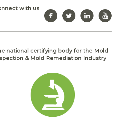
onnect with us
e national certifying body for the Mold
spection & Mold Remediation Industry