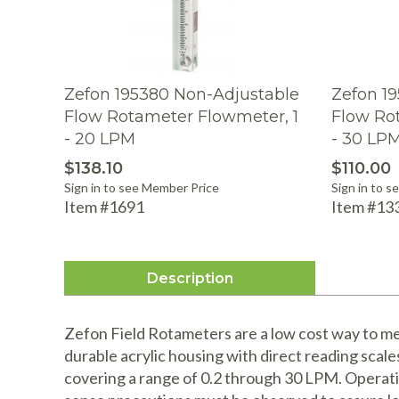
Zefon 195380 Non-Adjustable
Zefon 1
Flow Rotameter Flowmeter, 1
Flow Ro
- 20 LPM
- 30 LP
$138.10
$110.00
Sign in to see Member Price
Sign in to 
Item #1691
Item #13
Description
Zefon Field Rotameters are a low cost way to mea
durable acrylic housing with direct reading scale
covering a range of 0.2 through 30 LPM. Operat