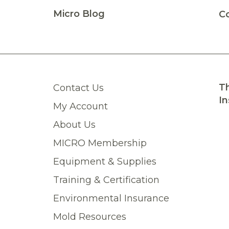
Micro Blog
C
Th
Contact Us
In
My Account
About Us
MICRO Membership
Equipment & Supplies
Training & Certification
Environmental Insurance
Mold Resources