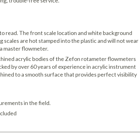
ng, trouble-free service.
 to read. The front scale location and white background
ng scales are hot stamped into the plastic and will not wear
h a master flowmeter.
hined acrylic bodies of the Zefon rotameter flowmeters
acked by over 60 years of experience in acrylic instrument
ined to a smooth surface that provides perfect visibility
rements in the field.
ncluded