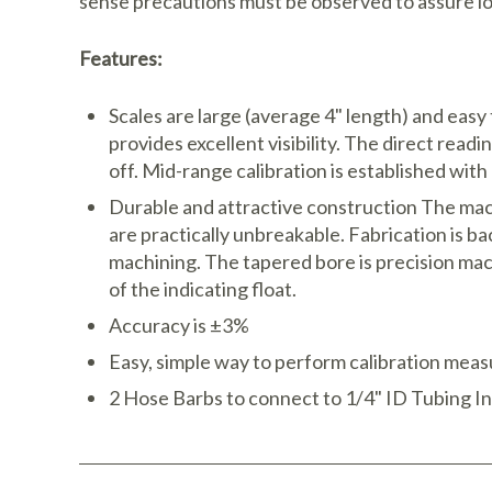
sense precautions must be observed to assure lo
Features:
Scales are large (average 4" length) and easy
provides excellent visibility. The direct readi
off. Mid-range calibration is established wit
Durable and attractive construction The mac
are practically unbreakable. Fabrication is b
machining. The tapered bore is precision mach
of the indicating float.
Accuracy is ±3%
Easy, simple way to perform calibration measu
2 Hose Barbs to connect to 1/4" ID Tubing I