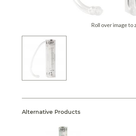
I
Roll over image to
Alternative Products