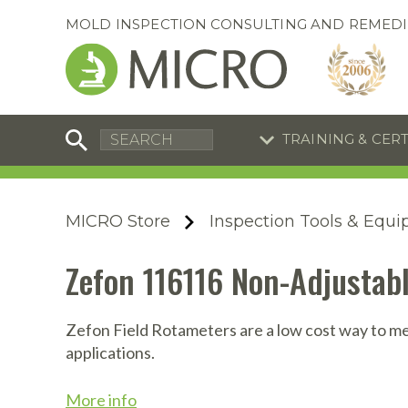
MOLD INSPECTION CONSULTING AND REMEDI
TRAINING & CER
C
I
C
R
MICRO Store
Inspection Tools & Equ
S
S
Equipment Special
Equipment Special
Zefon 116116 Non-Adjustabl
UEi Differential Pressure
UEi Differential Pressure
R
B
Manometer
Manometer
En
S
Zefon Field Rotameters are a low cost way to mea
applications.
I
A
A
A
B
S
More info
A