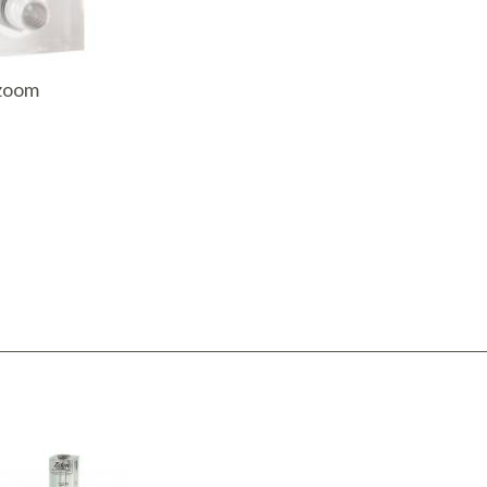
AQ Meters
 zoom