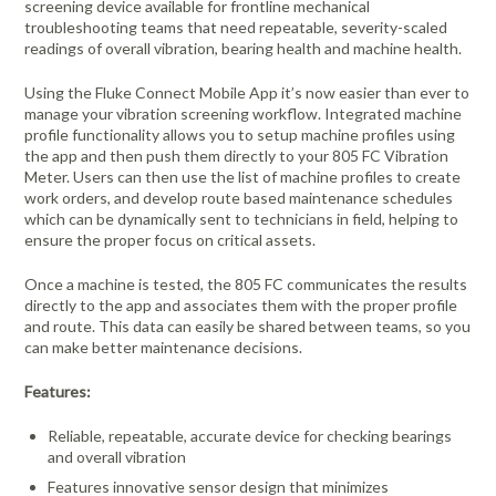
screening device available for frontline mechanical
troubleshooting teams that need repeatable, severity-scaled
readings of overall vibration, bearing health and machine health.
Using the Fluke Connect Mobile App it’s now easier than ever to
manage your vibration screening workflow. Integrated machine
profile functionality allows you to setup machine profiles using
the app and then push them directly to your 805 FC Vibration
Meter. Users can then use the list of machine profiles to create
work orders, and develop route based maintenance schedules
which can be dynamically sent to technicians in field, helping to
ensure the proper focus on critical assets.
Once a machine is tested, the 805 FC communicates the results
directly to the app and associates them with the proper profile
and route. This data can easily be shared between teams, so you
can make better maintenance decisions.
Features:
Reliable, repeatable, accurate device for checking bearings
and overall vibration
Features innovative sensor design that minimizes