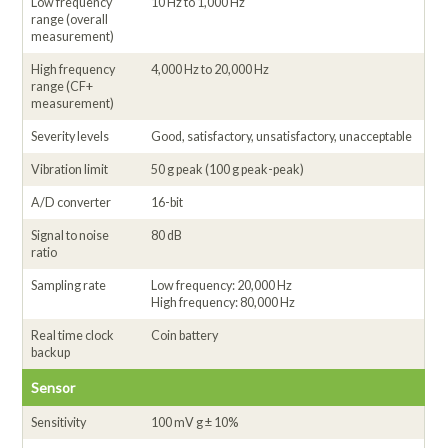
Low frequency
10 Hz to 1,000 Hz
range (overall
measurement)
High frequency
4,000 Hz to 20,000 Hz
range (CF+
measurement)
Severity levels
Good, satisfactory, unsatisfactory, unacceptable
Vibration limit
50 g peak (100 g peak-peak)
A/D converter
16-bit
Signal to noise
80 dB
ratio
Sampling rate
Low frequency: 20,000 Hz
High frequency: 80,000 Hz
Real time clock
Coin battery
backup
Sensor
Sensitivity
100 mV g ± 10%