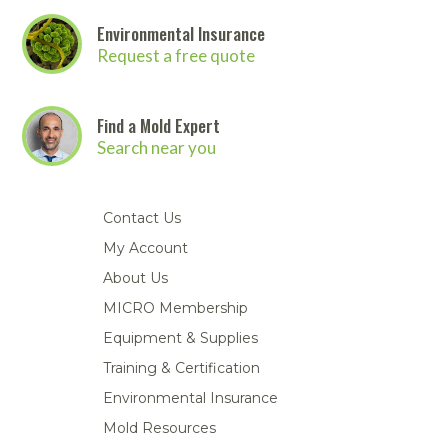
Environmental Insurance
Request a free quote
Find a Mold Expert
Search near you
Contact Us
My Account
About Us
MICRO Membership
Equipment & Supplies
Training & Certification
Environmental Insurance
Mold Resources