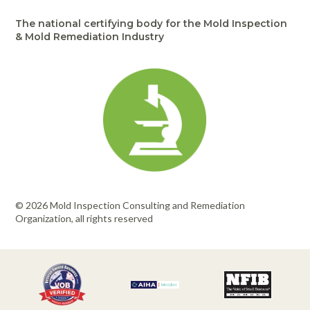
The national certifying body for the Mold Inspection
& Mold Remediation Industry
© 2026 Mold Inspection Consulting and Remediation
Organization, all rights reserved