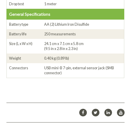
Drop test
1 meter
General Specifications
Battery type
AA (2) Lithium Iron Disulfide
Battery life
250 measurements
Size (L x W x H)
24.1 cm x 7.1 cm x 5.8 cm
(9.5 in x 2.8 in x 2.3 in)
Weight
0.40 kg (0.89 lb)
Connectors
USB mini-B 7-pin, external sensor jack (SMB
connector)