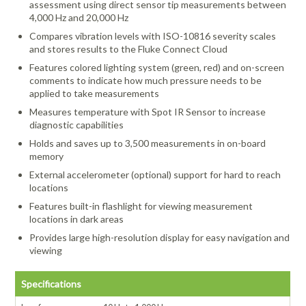
assessment using direct sensor tip measurements between
4,000 Hz and 20,000 Hz
Compares vibration levels with ISO-10816 severity scales
and stores results to the Fluke Connect Cloud
Features colored lighting system (green, red) and on-screen
comments to indicate how much pressure needs to be
applied to take measurements
Measures temperature with Spot IR Sensor to increase
diagnostic capabilities
Holds and saves up to 3,500 measurements in on-board
memory
External accelerometer (optional) support for hard to reach
locations
Features built-in flashlight for viewing measurement
locations in dark areas
Provides large high-resolution display for easy navigation and
viewing
Specifications