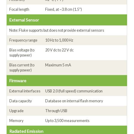
Focal length
Fixed, at ~3.8 cm (1.5")
External Sensor
Note: Fluke supports but does not provide external sensors
Frequency range
10 Hz to 1,000 Hz
Bias voltage (to
20 V dc to 22 V dc
supply power)
Bias current (to
Maximum 5 mA
supply power)
Firmware
External interfaces
USB 2.0 (full speed) communication
Data capacity
Database on internal flash memory
Upgrade
Through USB
Memory
Up to 3,500 measurements
Radiated Emission