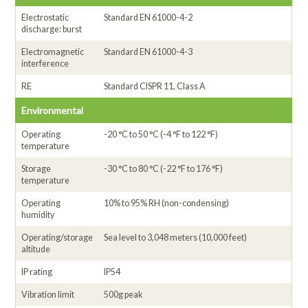
Electrostatic
Standard EN 61000-4-2
discharge: burst
Electromagnetic
Standard EN 61000-4-3
interference
RE
Standard CISPR 11, Class A
Environmental
Operating
-20 °C to 50 °C (-4 °F to 122 °F)
temperature
Storage
-30 °C to 80 °C (-22 °F to 176 °F)
temperature
Operating
10% to 95% RH (non-condensing)
humidity
Operating/storage
Sea level to 3,048 meters (10,000 feet)
altitude
IP rating
IP54
Vibration limit
500g peak