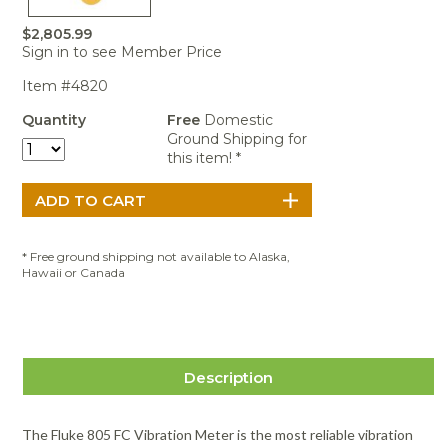
Portable Air
Meters
Meters
- Air
Blowers
Water
Cleaners
$2,805.99
VOC Meters
Extractors
Handheld
Pelican™
Misting Fans
Sign in to see Member Price
Cleaners,
Optics
Cases - Storm
Voltage
Disinfectants,
Item #4820
Detectors
Heat Index
Sealants
Pelican™
Meters
Cases - Vault
Water Quality
Quantity
Free
Domestic
Collars,
Meters
Ground Shipping for
Humidity
Manifolds, and
Pelican™
this item! *
Meters /
Clamps
Coolers
Weather
Hygrometers
Meters
Pressure
IAQ Meters
Meters /
Manometers
* Free ground shipping not available to Alaska,
Hawaii or Canada
Description
The Fluke 805 FC Vibration Meter is the most reliable vibration