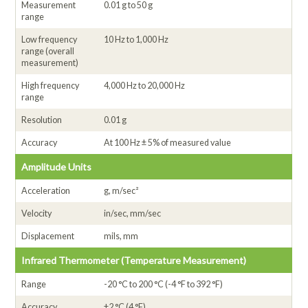
Measurement
0.01 g to 50 g
range
Low frequency
10 Hz to 1,000 Hz
range (overall
measurement)
High frequency
4,000 Hz to 20,000 Hz
range
Resolution
0.01 g
Accuracy
At 100 Hz ± 5% of measured value
Amplitude Units
Acceleration
g, m/sec²
Velocity
in/sec, mm/sec
Displacement
mils, mm
Infrared Thermometer (Temperature Measurement)
Range
-20 °C to 200 °C (-4 °F to 392 °F)
Accuracy
±2 °C (4 °F)