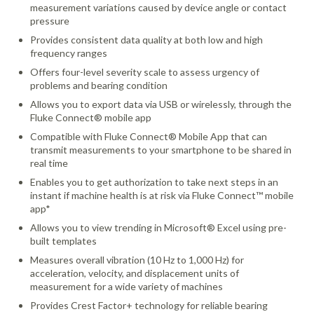
measurement variations caused by device angle or contact
pressure
Provides consistent data quality at both low and high
frequency ranges
Offers four-level severity scale to assess urgency of
problems and bearing condition
Allows you to export data via USB or wirelessly, through the
Fluke Connect® mobile app
Compatible with Fluke Connect® Mobile App that can
transmit measurements to your smartphone to be shared in
real time
Enables you to get authorization to take next steps in an
instant if machine health is at risk via Fluke Connect™ mobile
app*
Allows you to view trending in Microsoft® Excel using pre-
built templates
Measures overall vibration (10 Hz to 1,000 Hz) for
acceleration, velocity, and displacement units of
measurement for a wide variety of machines
Provides Crest Factor+ technology for reliable bearing