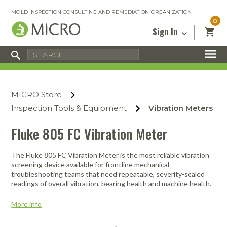
MOLD INSPECTION CONSULTING AND REMEDIATION ORGANIZATION
0
Sign In
Certified Mold Inspector
Inspection Tools & Equipment
MICRO Membership
About
Enter your email address below and
MICRO
click “Reset Password”. We’ll email a link
Environmental
Certified Mold Remediation Contractor
Remediation Tools & Equipment
MICRO Store
you can use to set a new password.
Insurance
Affiliates
Safety Courses
Safety Equipment & PPE
Inspection Tools & Equipment
Vibration Meters
Email
My Account
Blog
Radon Measurement and Mitigation
Business Tools & Software
Fluke 805 FC Vibration Meter
Contact Us
Energy Audit Certification
Show All
Privacy
The Fluke 805 FC Vibration Meter is the most reliable vibration
screening device available for frontline mechanical
Infrared Training Center
troubleshooting teams that need repeatable, severity-scaled
Financing
Return to Sign In
readings of overall vibration, bearing health and machine health.
Show All
Return Policy
More info
MICRO Course Reviews
Air Flow
Air & Water
Adhesive Mats
Books
Inspection
Containment
Gloves
Certificate
Process
Ozone
Knee Pads