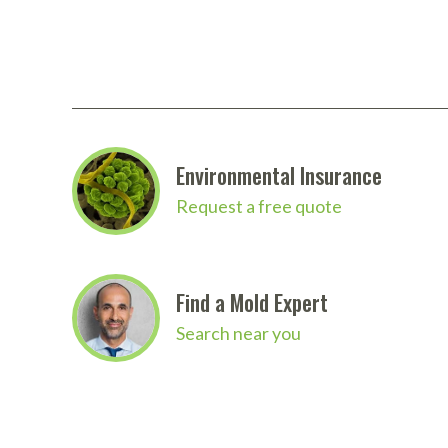
Environmental Insurance
Request a free quote
Find a Mold Expert
Search near you