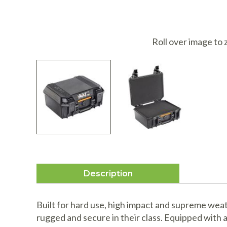
I
Roll over image to
Description
Built for hard use, high impact and supreme weat
rugged and secure in their class. Equipped with 