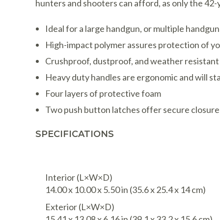
hunters and shooters can afford, as only the 42-
Ideal for a large handgun, or multiple handgu
High-impact polymer assures protection of your 
Crushproof, dustproof, and weather resistant
Heavy duty handles are ergonomic and will st
Four layers of protective foam
Two push button latches offer secure closure
SPECIFICATIONS
Interior (L×W×D)
14.00 x 10.00 x 5.50 in
(35.6 x 25.4 x 14 cm
)
Exterior (L×W×D)
15.41 x 13.08 x 6.16 in
(39.1 x 33.2 x 15.6 cm
)