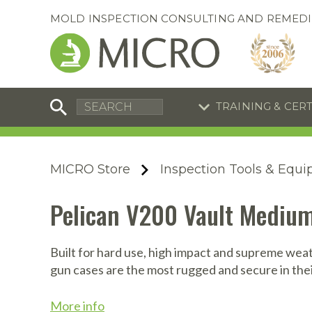
MOLD INSPECTION CONSULTING AND REMEDI
TRAINING & CER
C
I
C
R
MICRO Store
Inspection Tools & Equ
S
S
Equipment Special
Equipment Special
Pelican V200 Vault Medium
UEi Differential Pressure
UEi Differential Pressure
R
B
Manometer
Manometer
En
S
Built for hard use, high impact and supreme weat
gun cases are the most rugged and secure in thei
I
A
A
A
B
S
More info
A