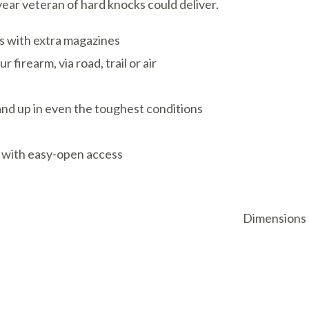
year veteran of hard knocks could deliver.
ns with extra magazines
firearm, via road, trail or air
and up in even the toughest conditions
 with easy-open access
Dimensions