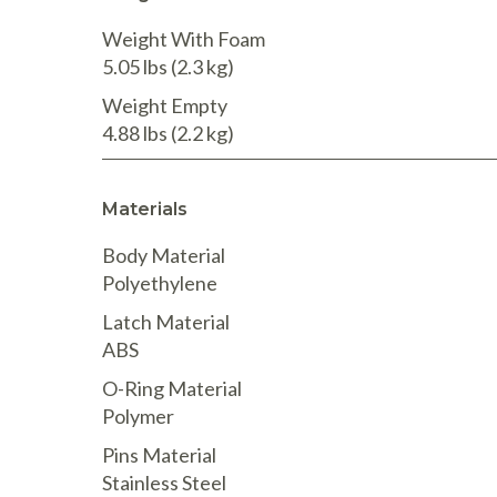
Weight With Foam
5.05 lbs
(2.3 kg
)
Weight Empty
4.88 lbs
(2.2 kg
)
Materials
Body Material
Polyethylene
Latch Material
ABS
O-Ring Material
Polymer
Pins Material
Stainless Steel