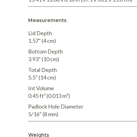
Measurements
Lid Depth
1.57"
(4 cm
)
Bottom Depth
3.93"
(10 cm
)
Total Depth
5.5"
(14 cm
)
Int Volume
0.45 ft³
(0.013 m³
)
Padlock Hole Diameter
5/16"
(8 mm
)
Weights