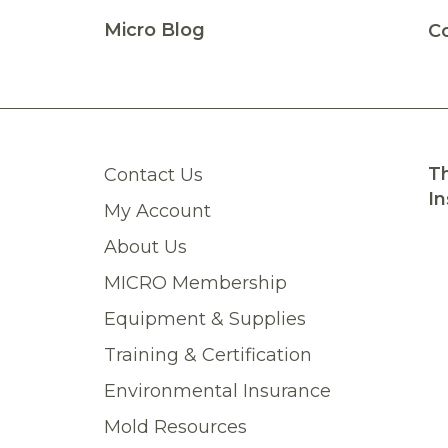
Micro Blog
C
Th
Contact Us
In
My Account
About Us
MICRO Membership
Equipment & Supplies
Training & Certification
Environmental Insurance
Mold Resources