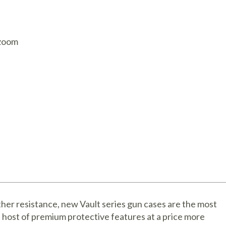
AQ Meters
 zoom
her resistance, new Vault series gun cases are the most
a host of premium protective features at a price more