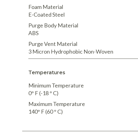
Foam Material
E-Coated Steel
Purge Body Material
ABS
Purge Vent Material
3 Micron Hydrophobic Non-Woven
Temperatures
Minimum Temperature
0° F (-18 ° C)
Maximum Temperature
140° F (60 ° C)