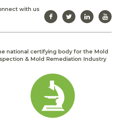
onnect with us
e national certifying body for the Mold
spection & Mold Remediation Industry