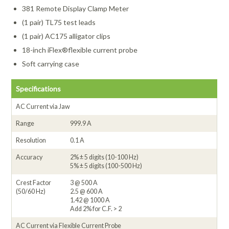
381 Remote Display Clamp Meter
(1 pair) TL75 test leads
(1 pair) AC175 alligator clips
18-inch iFlex®flexible current probe
Soft carrying case
Specifications
AC Current via Jaw
Range
999.9 A
Resolution
0.1 A
Accuracy
2% ± 5 digits (10-100 Hz)
5% ± 5 digits (100-500 Hz)
Crest Factor
3 @ 500 A
(50/60 Hz)
2.5 @ 600 A
1.42 @ 1000 A
Add 2% for C.F. > 2
AC Current via Flexible Current Probe