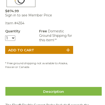
Portable Air
Meters
Meters
- Air
Blowers
Water
Cleaners
VOC Meters
Extractors
$874.99
Handheld
Pelican™
Misting Fans
Cleaners,
Sign in to see Member Price
Optics
Cases - Storm
Voltage
Disinfectants,
Detectors
Heat Index
Sealants
Pelican™
Item #4354
Meters
Cases - Vault
Water Quality
Collars,
Quantity
Free
Domestic
Meters
Humidity
Manifolds, and
Pelican™
Ground Shipping for
Meters /
Clamps
Coolers
Weather
this item! *
Hygrometers
Meters
Pressure
IAQ Meters
Meters /
Manometers
* Free ground shipping not available to Alaska,
Hawaii or Canada
Description
The iFlex® Flexible Current Probe (included) expands the