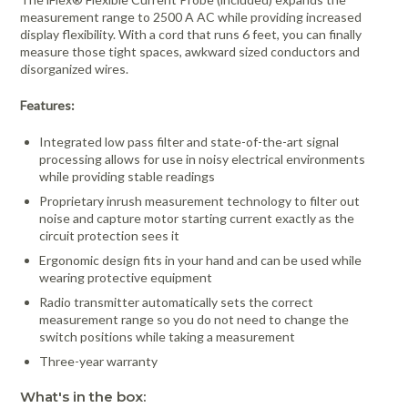
measurement range to 2500 A AC while providing increased
display flexibility. With a cord that runs 6 feet, you can finally
measure those tight spaces, awkward sized conductors and
disorganized wires.
Features:
Integrated low pass filter and state-of-the-art signal
processing allows for use in noisy electrical environments
while providing stable readings
Proprietary inrush measurement technology to filter out
noise and capture motor starting current exactly as the
circuit protection sees it
Ergonomic design fits in your hand and can be used while
wearing protective equipment
Radio transmitter automatically sets the correct
measurement range so you do not need to change the
switch positions while taking a measurement
Three-year warranty
What's in the box: