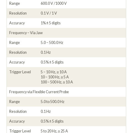
Range
600.0 V /1000 V
Resolution
0.1 V / 1 V
Accuracy
1% ± 5 digits
Frequency – Via Jaw
Range
5.0 – 500.0 Hz
Resolution
0.1 Hz
Accuracy
0.5% ± 5 digits
Trigger Level
5 – 10 Hz, ≥ 10 A
10 – 100 Hz, ≥ 5 A
100 – 500 Hz, ≥ 10 A
Frequency via Flexible Current Probe
Range
5.0 to 500.0 Hz
Resolution
0.1 Hz
Accuracy
0.5% ± 5 digits
Trigger Level
5 to 20 Hz, ≥ 25 A