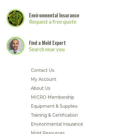
Environmental Insurance
Request a free quote
Find a Mold Expert
Search near you
Contact Us
My Account
About Us
MICRO Membership
Equipment & Supplies
Training & Certification
Environmental Insurance
Mold Resources