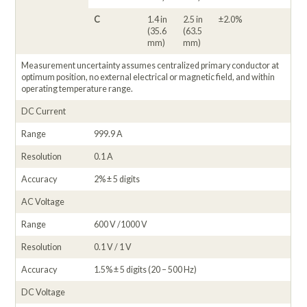
C
1.4 in
2.5 in
±2.0%
(35.6
(63.5
mm)
mm)
Measurement uncertainty assumes centralized primary conductor at
optimum position, no external electrical or magnetic field, and within
operating temperature range.
DC Current
Range
999.9 A
Resolution
0.1 A
Accuracy
2% ± 5 digits
AC Voltage
Range
600 V /1000 V
Resolution
0.1 V / 1 V
Accuracy
1.5% ± 5 digits (20 – 500 Hz)
DC Voltage