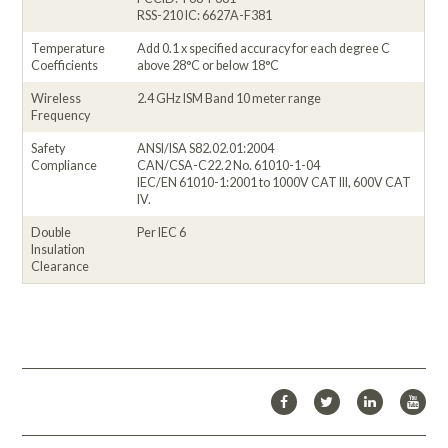
RSS-210 IC: 6627A-F381
Temperature
Add 0.1 x specified accuracy for each degree C
Coefficients
above 28°C or below 18°C
Wireless
2.4 GHz ISM Band 10 meter range
Frequency
Safety
ANSI/ISA S82.02.01:2004
Compliance
CAN/CSA-C22.2 No. 61010-1-04
IEC/EN 61010-1:2001 to 1000V CAT III, 600V CAT
IV.
Double
Per IEC 6
Insulation
Clearance