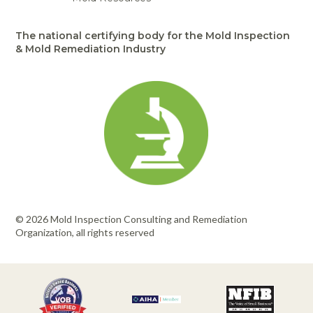
The national certifying body for the Mold Inspection
& Mold Remediation Industry
© 2026 Mold Inspection Consulting and Remediation
Organization, all rights reserved