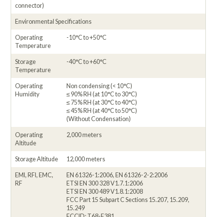
connector)
Environmental Specifications
Operating
-10°C to +50°C
Temperature
Storage
-40°C to +60°C
Temperature
Operating
Non condensing (< 10°C)
Humidity
≤ 90% RH (at 10°C to 30°C)
≤ 75% RH (at 30°C to 40°C)
≤ 45% RH (at 40°C to 50°C)
(Without Condensation)
Operating
2,000 meters
Altitude
Storage Altitude
12,000 meters
EMI, RFI, EMC,
EN 61326-1:2006, EN 61326-2-2:2006
RF
ETSI EN 300 328 V1.7.1:2006
ETSI EN 300 489 V1.8.1:2008
FCC Part 15 Subpart C Sections 15.207, 15.209,
15.249
FCCID: T68-F381