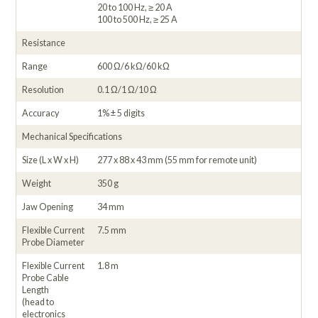
20 to 100 Hz, ≥ 20 A
100 to 500 Hz, ≥ 25 A
Resistance
Range
600 Ω/6 kΩ/60 kΩ
Resolution
0.1 Ω/1 Ω/10 Ω
Accuracy
1% ± 5 digits
Mechanical Specifications
Size (L x W x H)
277 x 88 x 43 mm (55 mm for remote unit)
Weight
350 g
Jaw Opening
34 mm
Flexible Current
7.5 mm
Probe Diameter
Flexible Current
1.8 m
Probe Cable
Length
(head to
electronics