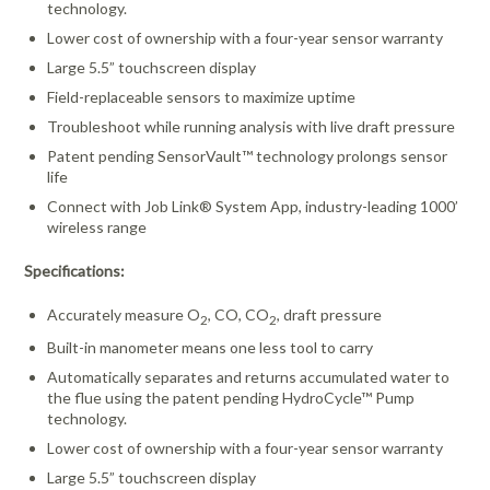
technology.
Lower cost of ownership
with a four-year sensor warranty
Large 5.5” touchscreen display
Field-replaceable sensors to maximize uptime
Troubleshoot while running analysis with live draft pressure
Patent pending SensorVault™ technology prolongs sensor
life
Connect with Job Link® System App, industry-leading 1000’
wireless range
Specifications:
Accurately measure O
, CO, CO
, draft pressure
2
2
Built-in manometer means one less tool to carry
Automatically separates and returns accumulated water to
the flue using the patent pending HydroCycle™ Pump
technology.
Lower cost of ownership
with a four-year sensor warranty
Large 5.5” touchscreen display