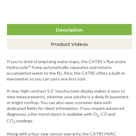
$371.00
more info
Item #4296
Description
Product Videos
If you’re tired of emptying water traps, the CAT85’s flue probe
Hydrocycle™ Pump automatically separates and returns
accumulated water to the flu. Also, the CAT85 offers a built-in
manometer so you can carry one less tool.
A new, high contrast 5.5” touchscreen display makes it easy to
view measurements, whether your jobsite is a dimly lit basement
or bright rooftop. You can also save customer data with
dedicated fields for client information. If you require advanced
diagnoses, a live trend report is available with O
, CO and
2
CO
readings.
2
Along with a four-year sensor warranty, the CAT85 HVAC