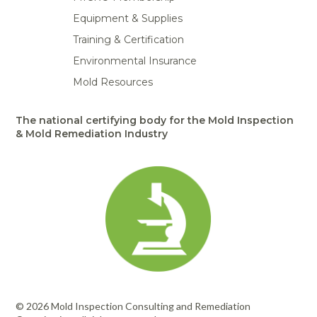
Equipment & Supplies
Training & Certification
Environmental Insurance
Mold Resources
The national certifying body for the Mold Inspection
& Mold Remediation Industry
© 2026 Mold Inspection Consulting and Remediation