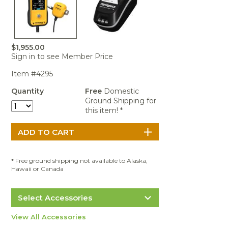
Portable Air
Meters
Meters
- Air
Blowers
Water
Cleaners
VOC Meters
Extractors
Handheld
Pelican™
Misting Fans
Cleaners,
Optics
Cases - Storm
Voltage
Disinfectants,
Detectors
$1,955.00
Heat Index
Sealants
Pelican™
Sign in to see Member Price
Meters
Cases - Vault
Water Quality
Collars,
Meters
Item #4295
Humidity
Manifolds, and
Pelican™
Meters /
Clamps
Coolers
Weather
Quantity
Free
Domestic
Hygrometers
Meters
Ground Shipping for
Pressure
this item! *
IAQ Meters
Meters /
Manometers
* Free ground shipping not available to Alaska,
Hawaii or Canada
Select Accessories
Fieldpiece CATPR Wireless Thermal
View All Accessories
Printer