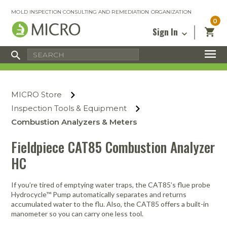
MOLD INSPECTION CONSULTING AND REMEDIATION ORGANIZATION
0
Sign In
Certified Mold Inspector
Inspection Tools & Equipment
MICRO Membership
About
Enter your email address below and
MICRO
click “Reset Password”. We’ll email a link
Environmental
Certified Mold Remediation Contractor
Remediation Tools & Equipment
MICRO Store
you can use to set a new password.
Insurance
Affiliates
Safety Courses
Safety Equipment & PPE
Inspection Tools & Equipment
Email
My Account
Blog
Combustion Analyzers & Meters
Radon Measurement and Mitigation
Business Tools & Software
Contact Us
Fieldpiece CAT85 Combustion Analyzer
Energy Audit Certification
Show All
Privacy
HC
Infrared Training Center
Financing
Return to Sign In
If you’re tired of emptying water traps, the CAT85’s flue probe
Show All
Return Policy
Hydrocycle™ Pump automatically separates and returns
accumulated water to the flu. Also, the CAT85 offers a built-in
manometer so you can carry one less tool.
MICRO Course Reviews
Air Flow
Air & Water
Adhesive Mats
Books
Inspection
Containment
Gloves
Certificate
Process
Ozone
Knee Pads