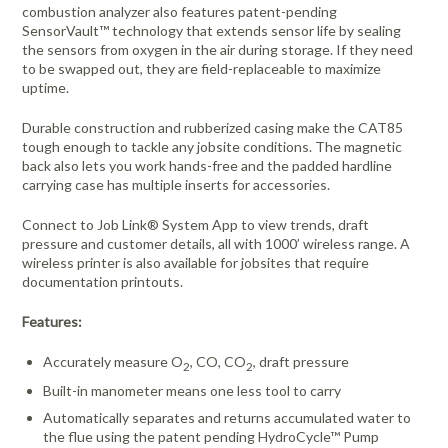
combustion analyzer also features patent-pending
SensorVault™ technology that extends sensor life by sealing
the sensors from oxygen in the air during storage. If they need
to be swapped out, they are field-replaceable to maximize
uptime.
Durable construction and rubberized casing make the CAT85
tough enough to tackle any jobsite conditions. The magnetic
back also lets you work hands-free and the padded hardline
carrying case has multiple inserts for accessories.
Connect to Job Link® System App to view trends, draft
pressure and customer details, all with 1000’ wireless range. A
wireless printer is also available for jobsites that require
documentation printouts.
Features:
Accurately measure O
, CO, CO
, draft pressure
2
2
Built-in manometer means one less tool to carry
Automatically separates and returns accumulated water to
the flue using the patent pending HydroCycle™ Pump