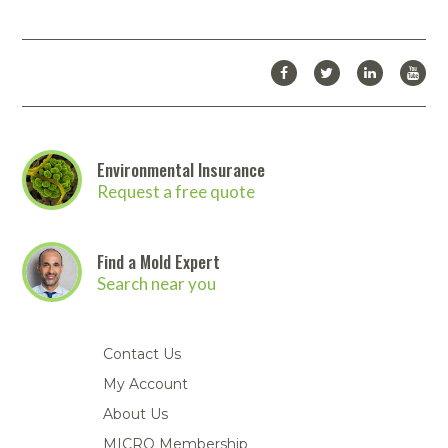
Environmental Insurance
Request a free quote
Find a Mold Expert
Search near you
Contact Us
My Account
About Us
MICRO Membership