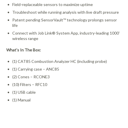
Field-replaceable sensors to maximize uptime
Troubleshoot while running analysis with live draft pressure
Patent pending SensorVault™ technology prolongs sensor
life
Connect with Job Link® System App, industry-leading 1000’
wireless range
What's In The Box:
(1) CAT85 Combustion Analyzer HC (including probe)
(1) Carrying case – ANC85
(2) Cones – RCONE3
(10) Filters – RFC10
(1) USB cable
(1) Manual