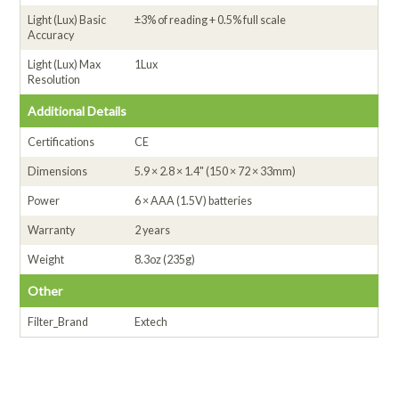
Light (Lux) Basic
±3% of reading + 0.5% full scale
Accuracy
Light (Lux) Max
1Lux
Resolution
Additional Details
Certifications
CE
Dimensions
5.9 × 2.8 × 1.4" (150 × 72 × 33mm)
Power
6 × AAA (1.5V) batteries
Warranty
2 years
Weight
8.3oz (235g)
Other
Filter_Brand
Extech