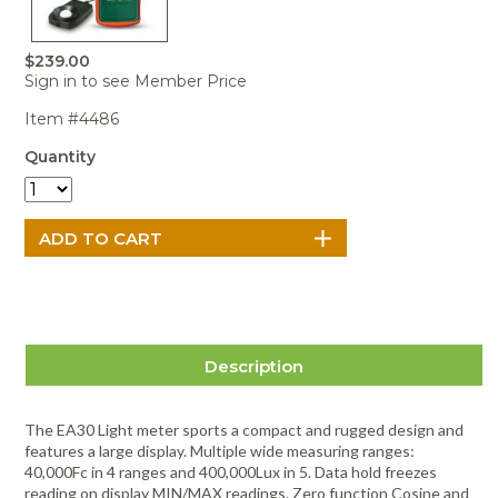
Portable Air
Meters
Meters
- Air
Blowers
Water
Cleaners
VOC Meters
Extractors
Handheld
Pelican™
Misting Fans
$239.00
Cleaners,
Optics
Cases - Storm
Voltage
Sign in to see Member Price
Disinfectants,
Detectors
Heat Index
Sealants
Pelican™
Item #4486
Meters
Cases - Vault
Water Quality
Collars,
Meters
Quantity
Humidity
Manifolds, and
Pelican™
Meters /
Clamps
Coolers
Weather
Hygrometers
Meters
Pressure
IAQ Meters
Meters /
Manometers
Description
The EA30 Light meter sports a compact and rugged design and
features a large display. Multiple wide measuring ranges:
40,000Fc in 4 ranges and 400,000Lux in 5. Data hold freezes
reading on display MIN/MAX readings. Zero function Cosine and