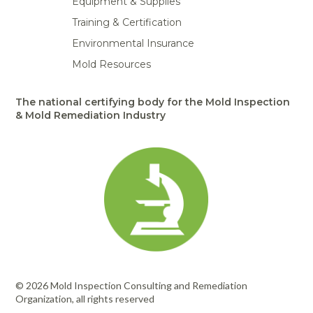
Equipment & Supplies
Training & Certification
Environmental Insurance
Mold Resources
The national certifying body for the Mold Inspection
& Mold Remediation Industry
© 2026 Mold Inspection Consulting and Remediation
Organization, all rights reserved