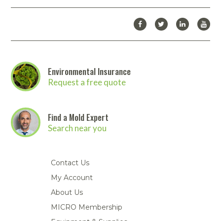
Environmental Insurance
Request a free quote
Find a Mold Expert
Search near you
Contact Us
My Account
About Us
MICRO Membership