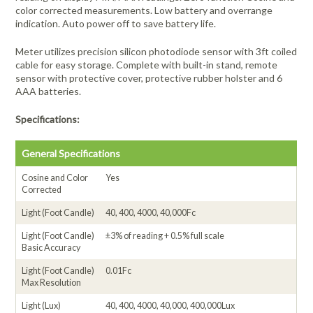
color corrected measurements. Low battery and overrange
indication. Auto power off to save battery life.
Meter utilizes precision silicon photodiode sensor with 3ft coiled
cable for easy storage. Complete with built-in stand, remote
sensor with protective cover, protective rubber holster and 6
AAA batteries.
Specifications:
General Specifications
Cosine and Color
Yes
Corrected
Light (Foot Candle)
40, 400, 4000, 40,000Fc
Light (Foot Candle)
±3% of reading + 0.5% full scale
Basic Accuracy
Light (Foot Candle)
0.01Fc
Max Resolution
Light (Lux)
40, 400, 4000, 40,000, 400,000Lux