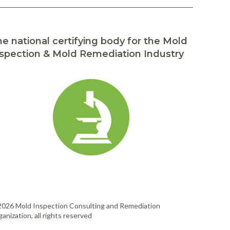
e national certifying body for the Mold
spection & Mold Remediation Industry
2026 Mold Inspection Consulting and Remediation
anization, all rights reserved