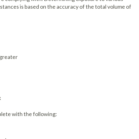
ubstances is based on the accuracy of the total volume of
 greater
x
lete with the following: