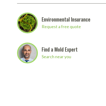
Environmental Insurance
Request a free quote
Find a Mold Expert
Search near you