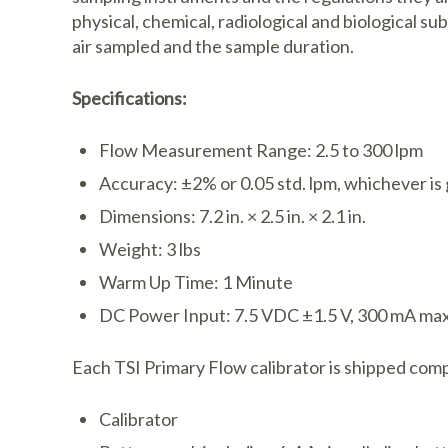
physical, chemical, radiological and biological s
air sampled and the sample duration.
Specifications:
Flow Measurement Range: 2.5 to 300 lpm
Accuracy: ±2% or 0.05 std. lpm, whichever is
Dimensions: 7.2 in. × 2.5 in. × 2.1 in.
Weight: 3 lbs
Warm Up Time: 1 Minute
DC Power Input: 7.5 VDC ±1.5 V, 300 mA ma
Each TSI Primary Flow calibrator is shipped comp
Calibrator