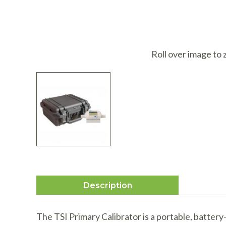
I
Roll over image to
Description
The TSI Primary Calibrator is a portable, battery