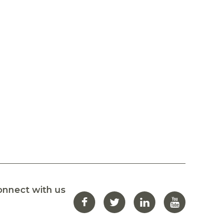
onnect with us