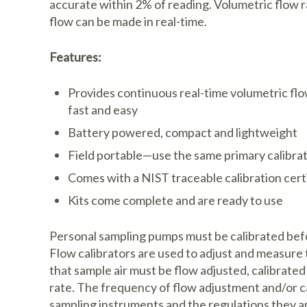
accurate within 2% of reading. Volumetric flow 
flow can be made in real-time.
Features:
Provides continuous real-time volumetric flo
fast and easy
Battery powered, compact and lightweight
Field portable—use the same primary calibrat
Comes with a NIST traceable calibration cert
Kits come complete and are ready to use
Personal sampling pumps must be calibrated befo
Flow calibrators are used to adjust and measure 
that sample air must be flow adjusted, calibrate
rate. The frequency of flow adjustment and/or ca
sampling instruments and the regulations they a