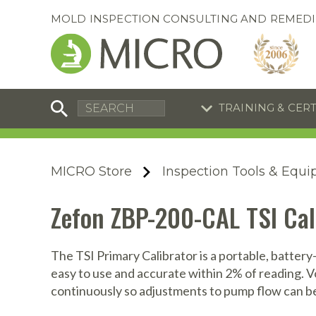
MOLD INSPECTION CONSULTING AND REMEDI
TRAINING & CER
C
I
C
R
MICRO Store
Inspection Tools & Equ
S
S
Equipment Special
Equipment Special
Zefon ZBP-200-CAL TSI Cal
UEi Differential Pressure
UEi Differential Pressure
R
B
Manometer
Manometer
En
S
The TSI Primary Calibrator is a portable, battery
easy to use and accurate within 2% of reading. V
I
continuously so adjustments to pump flow can be
A
A
A
B
S
A