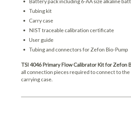
Battery pack including 6-AA size alkaline bat
Tubing kit
Carry case
NIST traceable calibration certificate
User guide
Tubing and connectors for Zefon Bio-Pump
TSI 4046 Primary Flow Calibrator Kit for Zefo
all connection pieces required to connect to th
carrying case.