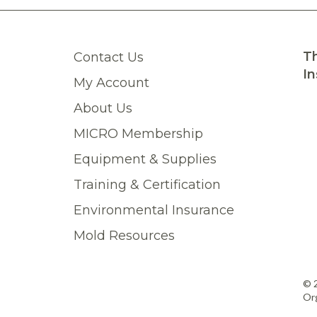
Th
Contact Us
In
My Account
About Us
MICRO Membership
Equipment & Supplies
Training & Certification
Environmental Insurance
Mold Resources
© 
Org