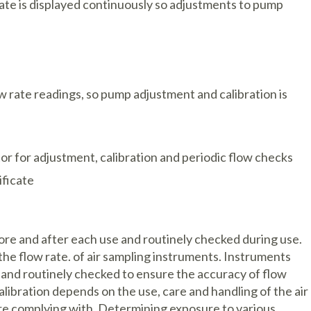
rate is displayed continuously so adjustments to pump
w rate readings, so pump adjustment and calibration is
or for adjustment, calibration and periodic flow checks
ificate
re and after each use and routinely checked during use.
the flow rate. of air sampling instruments. Instruments
d and routinely checked to ensure the accuracy of flow
libration depends on the use, care and handling of the air
re complying with. Determining exposure to various