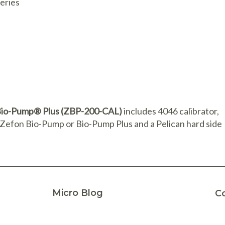
teries
n Bio-Pump® Plus (ZBP-200-CAL)
includes 4046 calibrator,
e Zefon Bio-Pump or Bio-Pump Plus and a Pelican hard side
Micro Blog
C