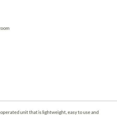
AQ Meters
 zoom
-operated unit that is lightweight, easy to use and