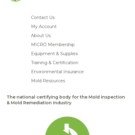
Portable Air
Meters
Meters
- Air
Blowers
Water
Cleaners
VOC Meters
Extractors
Handheld
Pelican™
Misting Fans
Contact Us
Cleaners,
Optics
Cases - Storm
Voltage
Disinfectants,
My Account
Detectors
Heat Index
Sealants
Pelican™
About Us
Meters
Cases - Vault
Water Quality
Collars,
Meters
MICRO Membership
Humidity
Manifolds, and
Pelican™
Meters /
Clamps
Coolers
Weather
Equipment & Supplies
Hygrometers
Meters
Pressure
Training & Certification
IAQ Meters
Meters /
Environmental Insurance
Manometers
Mold Resources
The national certifying body for the Mold Inspection
& Mold Remediation Industry