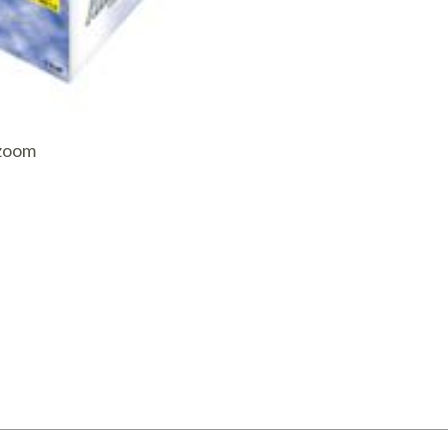
AQ Meters
 zoom