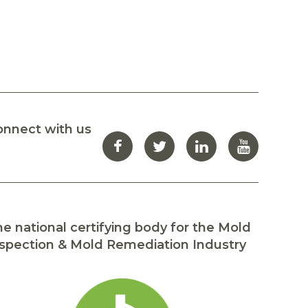
onnect with us
e national certifying body for the Mold
spection & Mold Remediation Industry