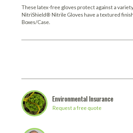
These latex-free gloves protect against a variety
NitriShield® Nitrile Gloves have a textured finish
Boxes/Case.
Environmental Insurance
Request a free quote