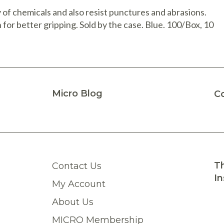
 of chemicals and also resist punctures and abrasions.
 for better gripping. Sold by the case. Blue. 100/Box, 10
Micro Blog
C
Th
Contact Us
In
My Account
About Us
MICRO Membership