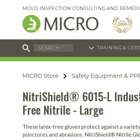
MOLD INSPECTION CONSULTING AND REMEDI
TRAINING & CER
C
I
C
R
MICRO Store
Safety Equipment & PP
S
S
Training Special
Training Special
NitriShield® 6015-L Indust
Now through August 31, 2026!
Now through August 31, 2026!
R
B
Free Nitrile - Large
En
S
I
These latex-free gloves protect against a variety
A
A
A
B
punctures and abrasions. NitriShield® Nitrile Glo
S
A