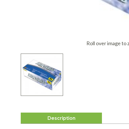
I
Roll over image to
Description