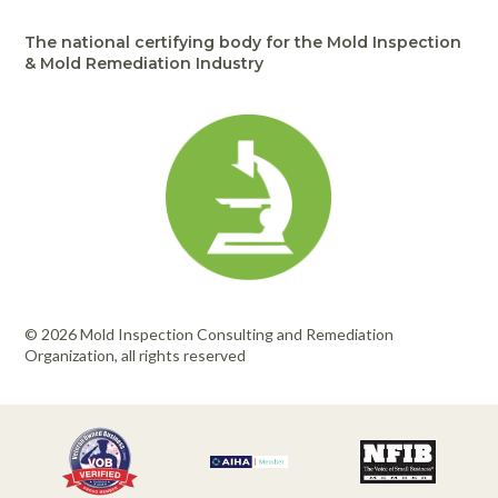
Portable Air
Meters
Meters
- Air
Blowers
Water
Cleaners
The national certifying body for the Mold Inspection
VOC Meters
Extractors
Handheld
Pelican™
Misting Fans
& Mold Remediation Industry
Cleaners,
Optics
Cases - Storm
Voltage
Disinfectants,
Detectors
Heat Index
Sealants
Pelican™
Meters
Cases - Vault
Water Quality
Collars,
Meters
Humidity
Manifolds, and
Pelican™
Meters /
Clamps
Coolers
Weather
Hygrometers
Meters
Pressure
IAQ Meters
Meters /
Manometers
© 2026 Mold Inspection Consulting and Remediation
Organization, all rights reserved