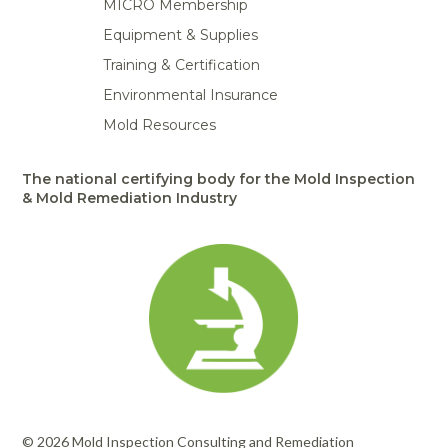
MICRO Membership
Portable Air
Meters
Meters
- Air
Blowers
Water
Cleaners
Equipment & Supplies
VOC Meters
Extractors
Handheld
Pelican™
Misting Fans
Cleaners,
Training & Certification
Optics
Cases - Storm
Voltage
Disinfectants,
Detectors
Environmental Insurance
Heat Index
Sealants
Pelican™
Meters
Cases - Vault
Water Quality
Mold Resources
Collars,
Meters
Humidity
Manifolds, and
Pelican™
Meters /
Clamps
Coolers
Weather
The national certifying body for the Mold Inspection
Hygrometers
Meters
& Mold Remediation Industry
Pressure
IAQ Meters
Meters /
Manometers
© 2026 Mold Inspection Consulting and Remediation